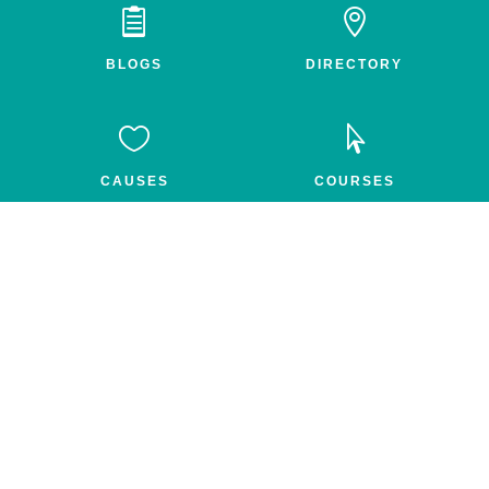


BLOGS
DIRECTORY


CAUSES
COURSES


GROUPS
FEED