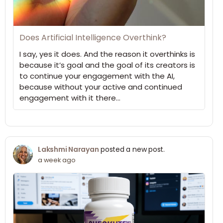
Does Artificial Intelligence Overthink?
I say, yes it does. And the reason it overthinks is
because it’s goal and the goal of its creators is
to continue your engagement with the AI,
because without your active and continued
engagement with it there…
Lakshmi Narayan
posted a new post.
a week ago