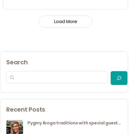
Load More
Search
Recent Posts
Pygmy iboga traditions with special guest…