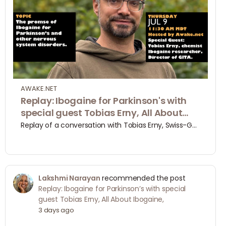
AWAKE.NET
Replay: Ibogaine for Parkinson's with
special guest Tobias Erny, All About
Ibogaine, | Awake.net
Replay of a conversation with Tobias Erny, Swiss-German ibogaine researcher and Co- Director of GITA, the Global Ibogaine Therapy Alliance, about his origin story with ibogaine and his latest findings about the efficacy of micro and mini doses of ibogaine …
Lakshmi Narayan
recommended the post
Replay: Ibogaine for Parkinson’s with special
guest Tobias Erny, All About Ibogaine,
3 days ago