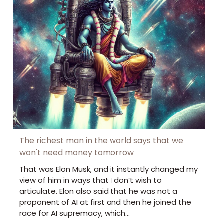
The richest man in the world says that we
won't need money tomorrow
That was Elon Musk, and it instantly changed my
view of him in ways that I don’t wish to
articulate. Elon also said that he was not a
proponent of AI at first and then he joined the
race for AI supremacy, which…