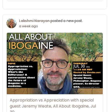
Lakshmi Narayan
posted a new post.
a week ago
Appropriation vs Appreciation with special
guest Jeremy Weate, All About Ibogaine, Jul