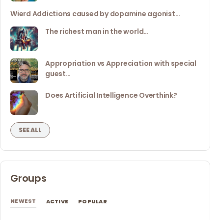
Wierd Addictions caused by dopamine agonist…
The richest man in the world…
Appropriation vs Appreciation with special
guest…
Does Artificial Intelligence Overthink?
SEE ALL
Groups
NEWEST
ACTIVE
POPULAR