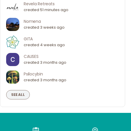
Revela Retreats
created 51 minutes ago
Nomena
created 3 weeks ago
GITA
created 4 weeks ago
CAUSES
created 3 months ago
Psilocybin
created 3 months ago
SEE ALL