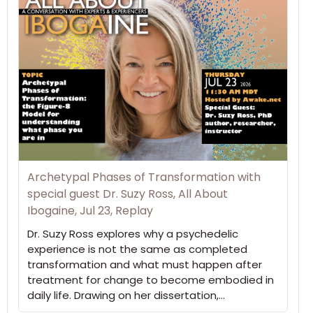
Archetypal Phases of Transformation with
special guest Dr. Suzy Ross, All About
Ibogaine, Jul 23, Replay
Dr. Suzy Ross explores why a psychedelic
experience is not the same as completed
transformation and what must happen after
treatment for change to become embodied in
daily life. Drawing on her dissertation,…