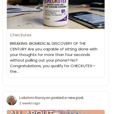
Checkutex
BREAKING: BIOMEDICAL DISCOVERY OF THE
CENTURY Are you capable of sitting alone with
your thoughts for more than four seconds
without pulling out your phone? No?
Congratulations, you qualify for CHECKUTEX—
the…
Lakshmi Narayan
posted a new post.
2 weeks ago