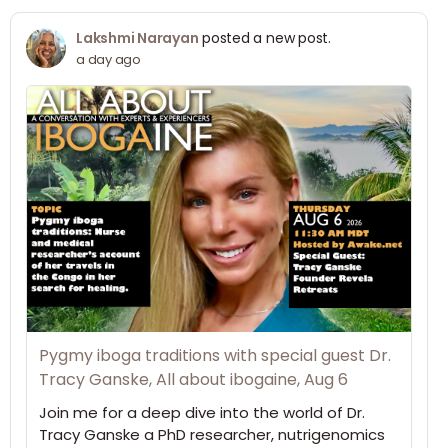
Lakshmi Narayan
posted a new post.
a day ago
Pygmy iboga traditions with special guest Dr.
Tracy Ganske, All about ibogaine, Aug 6
Join me for a deep dive into the world of Dr.
Tracy Ganske a PhD researcher, nutrigenomics