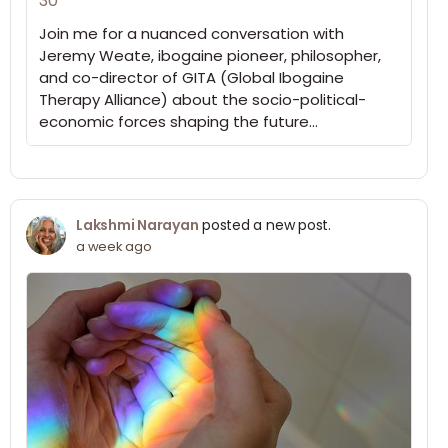
30
Join me for a nuanced conversation with
Jeremy Weate, ibogaine pioneer, philosopher,
and co-director of GITA (Global Ibogaine
Therapy Alliance) about the socio-political-
economic forces shaping the future…
Lakshmi Narayan
posted a new post.
a week ago