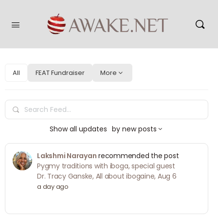
All
FEAT Fundraiser
More
Search
Feed…
Show
all updates
by
new posts
Lakshmi Narayan
recommended the post
Pygmy traditions with iboga, special guest
Dr. Tracy Ganske, All about ibogaine, Aug 6
a day ago