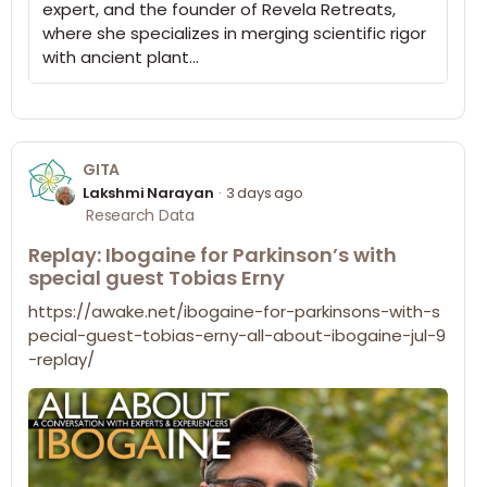
expert, and the founder of Revela Retreats,
where she specializes in merging scientific rigor
with ancient plant…
GITA
Lakshmi Narayan
3 days ago
Research Data
Replay: Ibogaine for Parkinson’s with
special guest Tobias Erny
https://awake.net/ibogaine-for-parkinsons-with-s
pecial-guest-tobias-erny-all-about-ibogaine-jul-9
-replay/