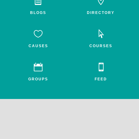


BLOGS
DIRECTORY


CAUSES
COURSES


GROUPS
FEED