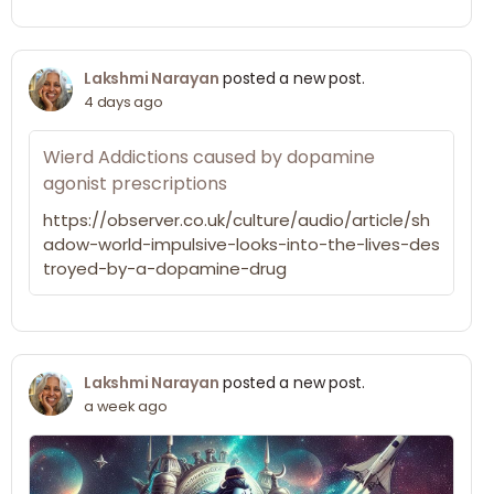
Lakshmi Narayan
posted a new post.
4 days ago
Wierd Addictions caused by dopamine
agonist prescriptions
https://observer.co.uk/culture/audio/article/sh
adow-world-impulsive-looks-into-the-lives-des
troyed-by-a-dopamine-drug
Lakshmi Narayan
posted a new post.
a week ago