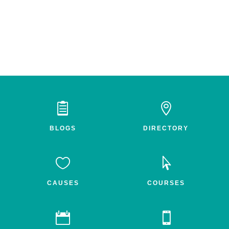


BLOGS
DIRECTORY


CAUSES
COURSES

