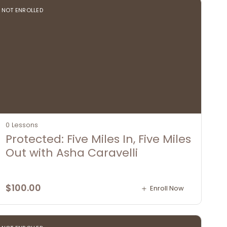
NOT ENROLLED
0 Lessons
Protected: Five Miles In, Five Miles
Out with Asha Caravelli
$
100.00
Enroll Now