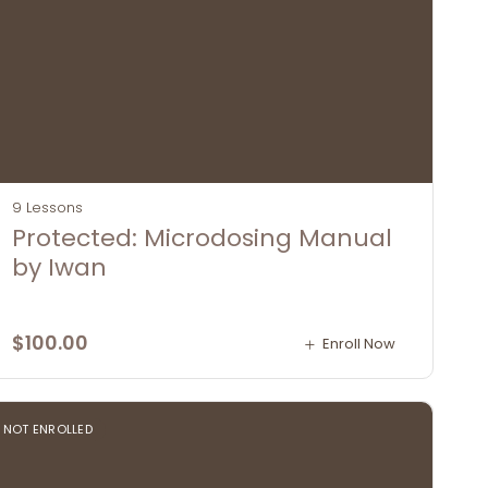
9 Lessons
Protected: Microdosing Manual
by Iwan
$
100.00
Enroll Now
NOT ENROLLED