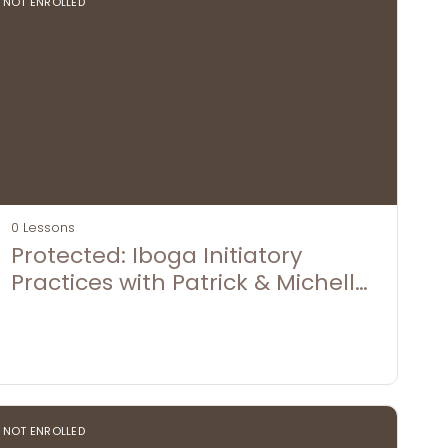
NOT ENROLLED
0 Lessons
Protected: Iboga Initiatory
Practices with Patrick & Michelle
Fishley
NOT ENROLLED