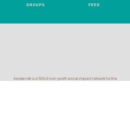
GROUPS
FEED
Awake.net is a 501c3 non-profit social impact network for the
entheogenic community. All profits benefit FEAT, the Friends for
Entheogenic Addiction Treatment and our mission to end addiction
and save lives.
© 2026 All rights reserved. Awake.net Corporation.
Menu
APPLY
DONATE
MEMBER BENEFITS
Items