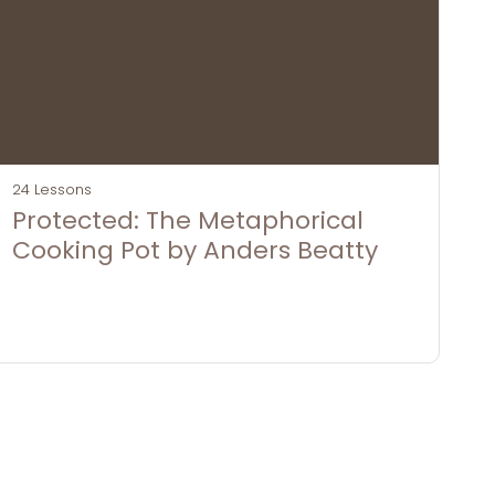
24 Lessons
Protected: The Metaphorical
Cooking Pot by Anders Beatty