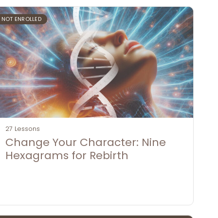
NOT ENROLLED
27 Lessons
Change Your Character: Nine
Hexagrams for Rebirth