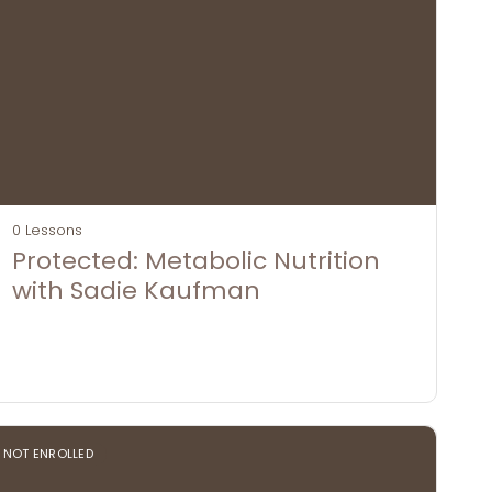
0 Lessons
Protected: Metabolic Nutrition
with Sadie Kaufman
NOT ENROLLED