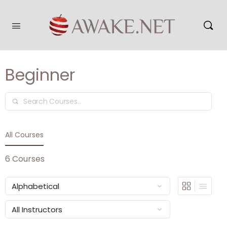
Beginner
Search
All Courses
6
Courses