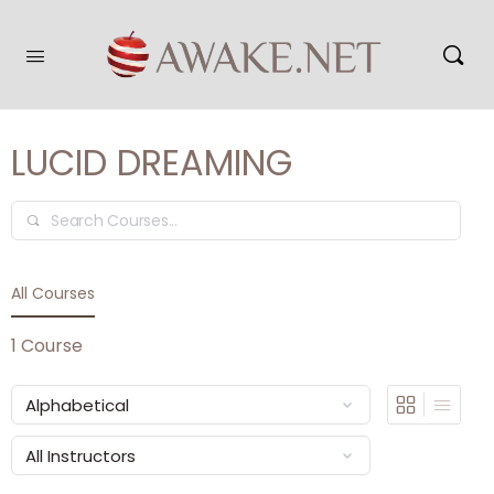
LUCID DREAMING
Search
All Courses
1
Course