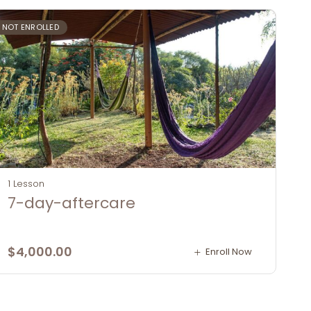
NOT ENROLLED
1 Lesson
7-day-aftercare
$
4,000.00
Enroll Now