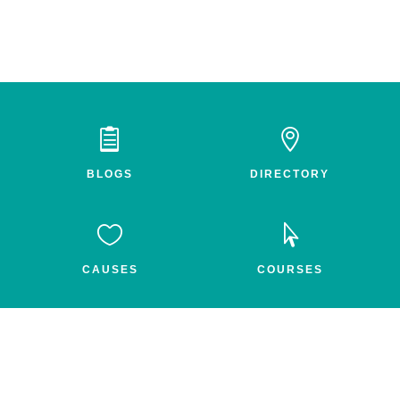


BLOGS
DIRECTORY


CAUSES
COURSES


GROUPS
FEED