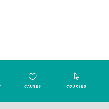


Y
CAUSES
COURSES