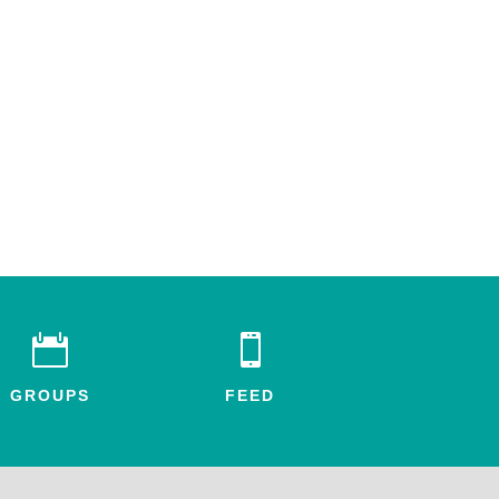


GROUPS
FEED