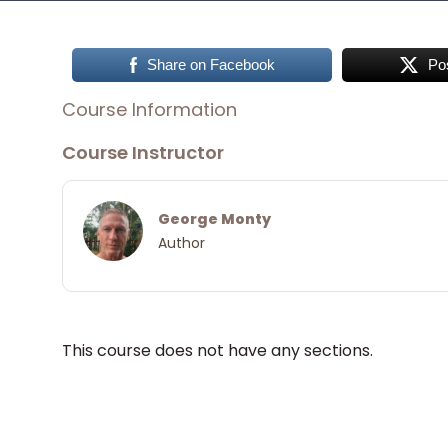
Share on Facebook
Po
Course Information
Course Instructor
George Monty
Author
This course does not have any sections.