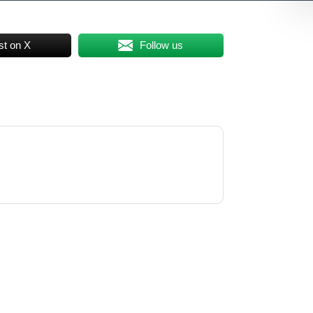
st on X
Follow us