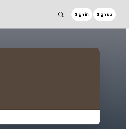
Sign in
Sign up
s