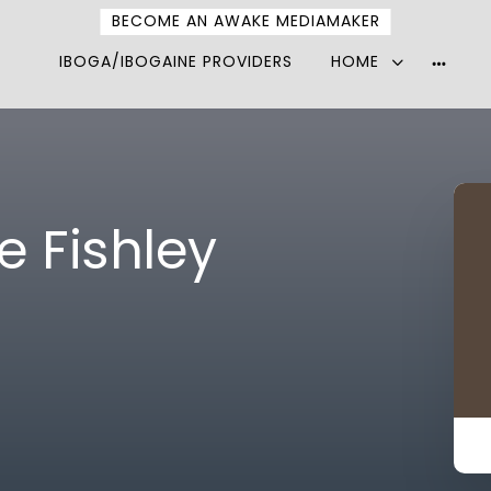
BECOME AN AWAKE MEDIAMAKER
IBOGA/IBOGAINE PROVIDERS
HOME
More
option
e Fishley