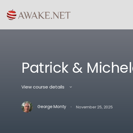
Patrick & Michel
View course details
·
George Monty
November 25, 2025