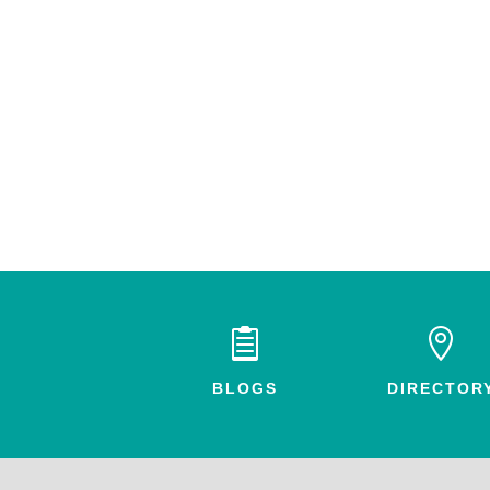


BLOGS
DIRECTOR