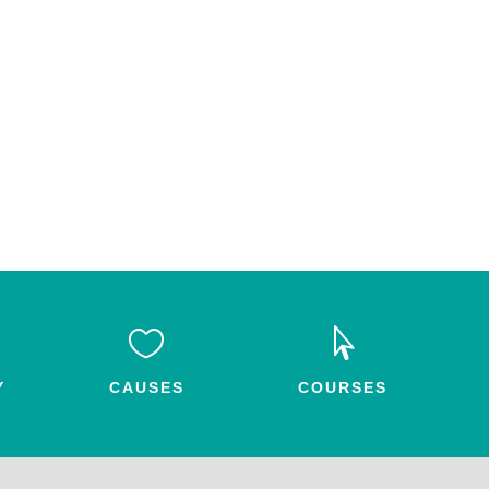


Y
CAUSES
COURSES