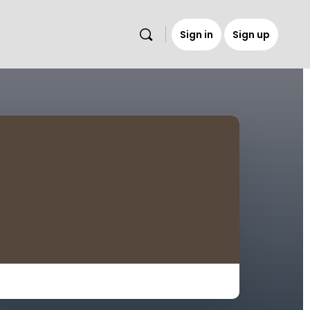
Sign in
Sign up
s