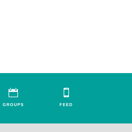


GROUPS
FEED