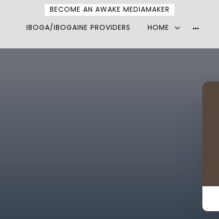
BECOME AN AWAKE MEDIAMAKER
IBOGA/IBOGAINE PROVIDERS
HOME
More
option