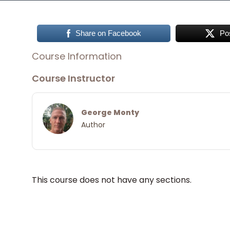
Share on Facebook
Po
Course Information
Course Instructor
George Monty
Author
This course does not have any sections.