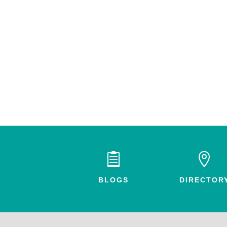


BLOGS
DIRECTOR