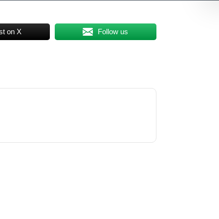
st on X
Follow us