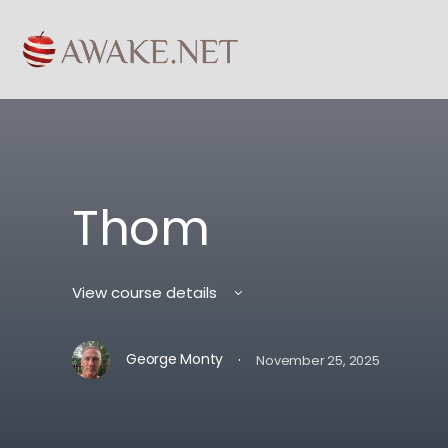
Thom
View course details
·
George Monty
November 25, 2025