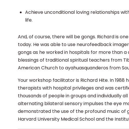
Achieve unconditional loving relationships wi
life.
And, of course, there will be gongs. Richard is on
today. He was able to use neurofeedback imagery 
gongs as he worked in hospitals for more than a 
blessings of traditional spiritual teachers from 
American Church to ayahuasquanderos from So
Your workshop facilitator is Richard Hite. In 198
therapists with hospital privileges and was certif
thousands of people in groups and individually al
alternating bilateral sensory impulses the eye m
demonstrated the use of the profound music of go
Harvard University Medical School and the Institu