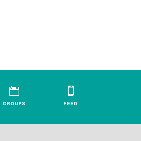


GROUPS
FEED