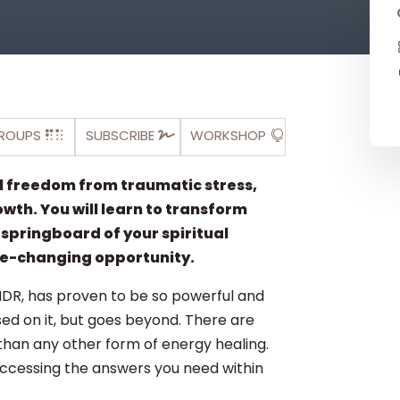
ROUPS
SUBSCRIBE
WORKSHOP
al freedom from traumatic stress,
owth. You will learn to transform
e springboard of your spiritual
ife-changing opportunity.
MDR, has proven to be so powerful and
sed on it, but goes beyond. There are
than any other form of energy healing.
accessing the answers you need within