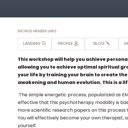
BROWSE MEMBER LINKS
LANDING
PROFILE
BLOG
G
This workshop will help you achieve person
allowing you to achieve optimal spiritual gr
your life by training your brain to create th
awakening and human evolution. This is a l
The simple energetic process, popularized as E
effective that this psychotherapy modality is ba
more scientific research papers on this process 
You will effectively become your own therapist, 
yourself.