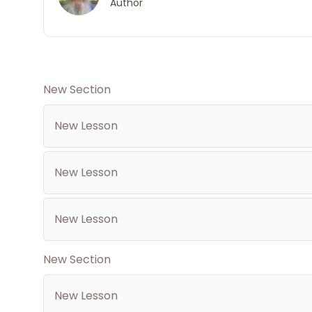
Author
New Section
New Lesson
New Lesson
New Lesson
New Section
New Lesson