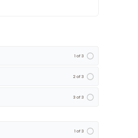
1 of 3
2 of 3
3 of 3
1 of 3