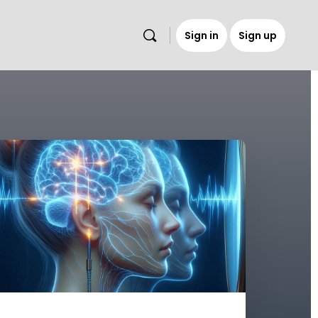
Sign in
Sign up
s