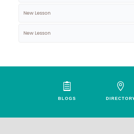
New Lesson
New Lesson


BLOGS
DIRECTOR