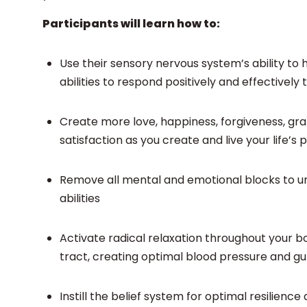
Participants will learn how to:
Use their sensory nervous system’s ability to 
abilities to respond positively and effective
Create more love, happiness, forgiveness, gr
satisfaction as you create and live your life’
Remove all mental and emotional blocks to unl
abilities
Activate radical relaxation throughout your b
tract, creating optimal blood pressure and gu
Instill the belief system for optimal resilien