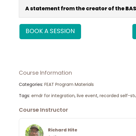
A statement from the creator of the BA
BOOK A SESSION
Share on Facebook
Pos
Course Information
Categories:
FEAT Program Materials
Tags:
emdr for integration
,
live event
,
recorded self-st
Course Instructor
Richard Hite