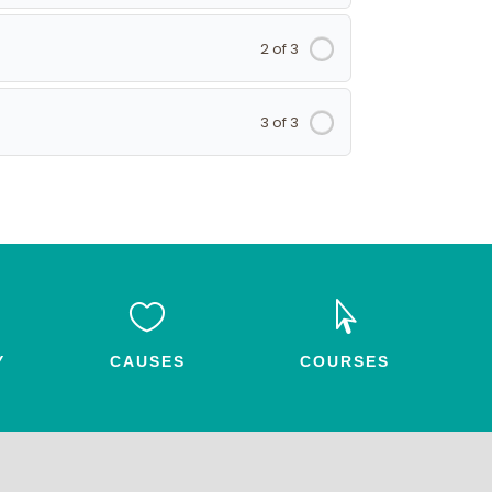
2 of 3
3 of 3


Y
CAUSES
COURSES