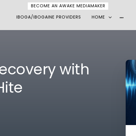
BECOME AN AWAKE MEDIAMAKER
IBOGA/IBOGAINE PROVIDERS
HOME
More
option
ecovery with
Hite