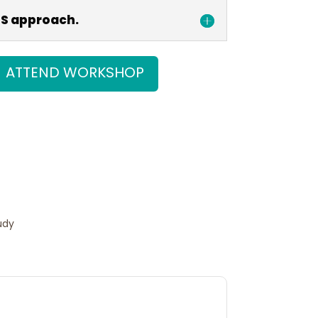
SS approach.
ATTEND WORKSHOP
t on X
Follow us
udy