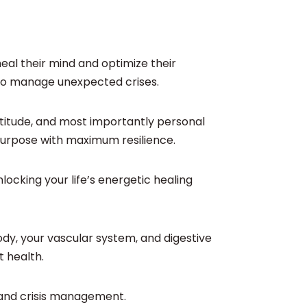
heal their mind and optimize their
ly to manage unexpected crises.
atitude, and most importantly personal
s purpose with maximum resilience.
ocking your life’s energetic healing
ody, your vascular system, and digestive
t health.
ce and crisis management.