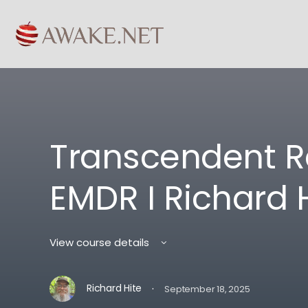
Transcendent R
EMDR I Richard 
View course details
·
Richard Hite
September 18, 2025