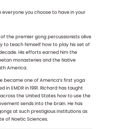
th everyone you choose to have in your
e of the premier gong percussionists alive
to teach himself how to play his set of
decade. His efforts earned him the
Tibetan monasteries and the Native
uth America.
8 he became one of America’s first yoga
ied in EMDR in 1991. Richard has taught
l across the United States how to use the
ovement sends into the brain. He has
ngs at such prestigious institutions as
te of Noetic Sciences.