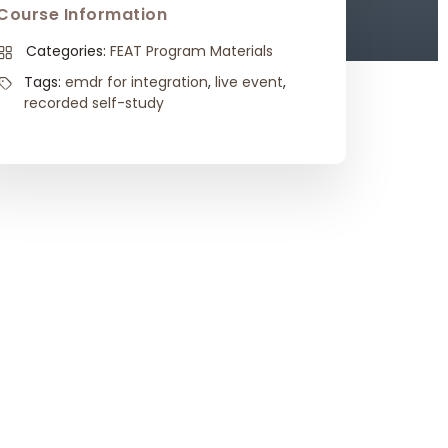
Course Information
Categories:
FEAT Program Materials
Tags:
emdr for integration
,
live event
,
recorded self-study