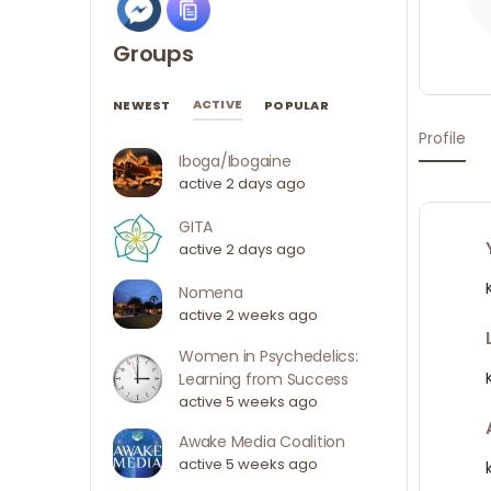
Groups
ACTIVE
NEWEST
POPULAR
Profile
Iboga/Ibogaine
active 2 days ago
GITA
active 2 days ago
Nomena
active 2 weeks ago
Women in Psychedelics:
Learning from Success
active 5 weeks ago
Awake Media Coalition
active 5 weeks ago