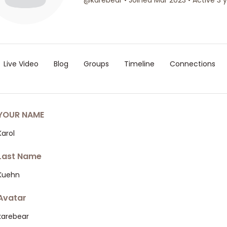
@karebear
•
Joined Mar 2023
•
Active 3 
Live Video
Blog
Groups
Timeline
Connections
YOUR NAME
Karol
Last Name
Kuehn
Avatar
karebear