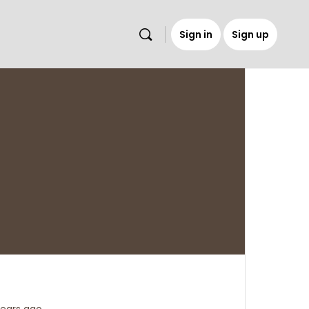
Sign in
Sign up
s