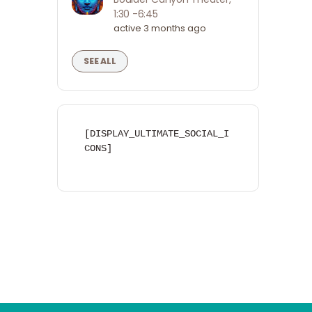
1:30 -6:45
active 3 months ago
SEE ALL
[DISPLAY_ULTIMATE_SOCIAL_I
CONS]