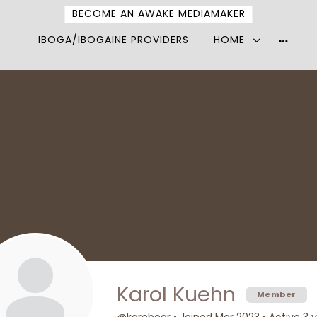
BECOME AN AWAKE MEDIAMAKER
IBOGA/IBOGAINE PROVIDERS
HOME
More
option
Karol Kuehn
Member