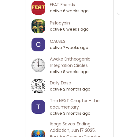
FEAT Friends
active 6 weeks ago
Psilocybin
active 6 weeks ago
CAUSES
active 7 weeks ago
Awake Entheogenic
Integration Circles
active 8 weeks ago
Daily Dose
active 2 months ago
The NEXT Chapter – the
documentary
active 3 months ago
Iboga Saves: Ending
Addiction, Jun 17 2025,
Boulder Canyon Theater,