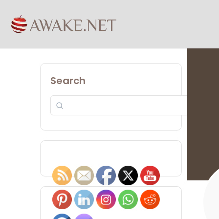
Search