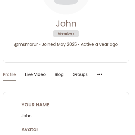
John
Member
@msmarur
•
Joined May 2025
•
Active a year ago
Menu
Profile
Live Video
Blog
Groups
Items
YOUR NAME
John
Avatar