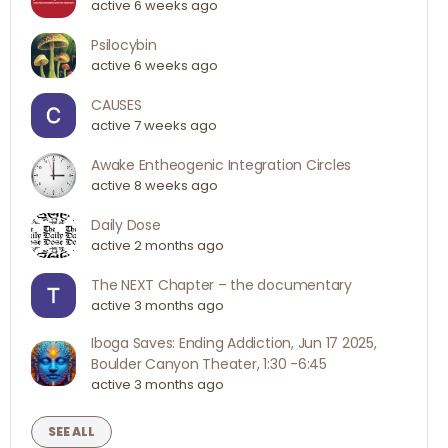
active 6 weeks ago
Psilocybin
active 6 weeks ago
CAUSES
active 7 weeks ago
Awake Entheogenic Integration Circles
active 8 weeks ago
Daily Dose
active 2 months ago
The NEXT Chapter – the documentary
active 3 months ago
Iboga Saves: Ending Addiction, Jun 17 2025,
Boulder Canyon Theater, 1:30 -6:45
active 3 months ago
SEE ALL