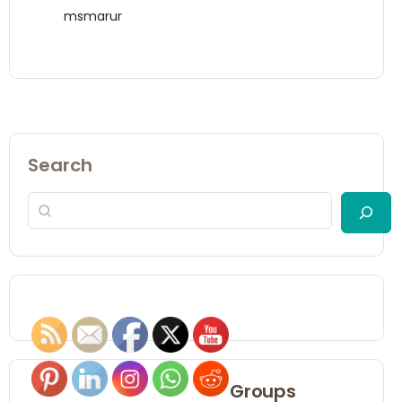
msmarur
Search
Groups