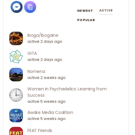
ACTIVE
NEWEST
POPULAR
Iboga/Ibogaine
active 2 days ago
GITA
active 2 days ago
Nomena
active 2 weeks ago
Women in Psychedelics: Learning from
Success
active 5 weeks ago
Awake Media Coalition
active 5 weeks ago
FEAT Friends