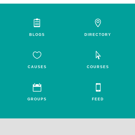


BLOGS
DIRECTORY


CAUSES
COURSES


GROUPS
FEED