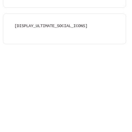
[DISPLAY_ULTIMATE_SOCIAL_ICONS]