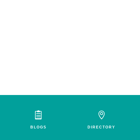


BLOGS
DIRECTORY