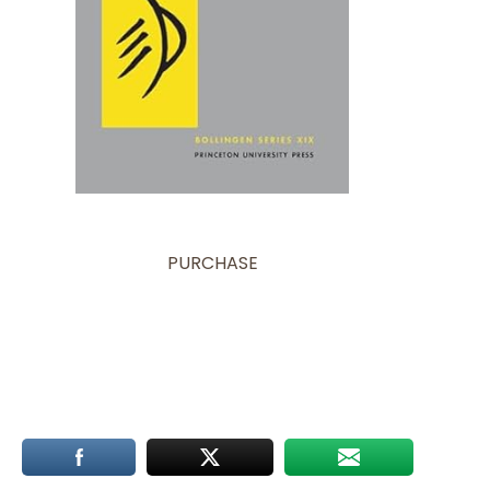
PURCHASE