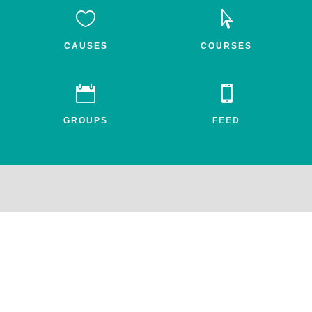


CAUSES
COURSES


GROUPS
FEED
Awake.net is a 501c3 non-profit social impact network for the
entheogenic community. All profits benefit FEAT, the Friends for