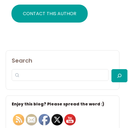
CONTACT THIS AUTHOR
Search
Enjoy this blog? Please spread the word :)