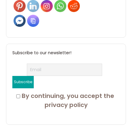
Subscribe to our newsletter!
 By continuing, you accept the 
privacy policy