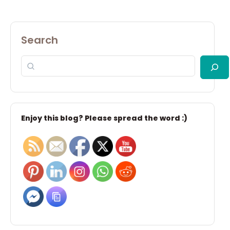
Search
Enjoy this blog? Please spread the word :)