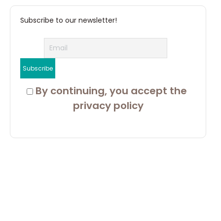
Subscribe to our newsletter!
 By continuing, you accept the 
privacy policy