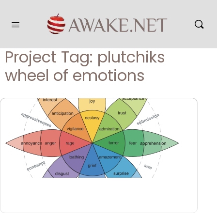
Project Tag:
plutchiks
wheel of emotions