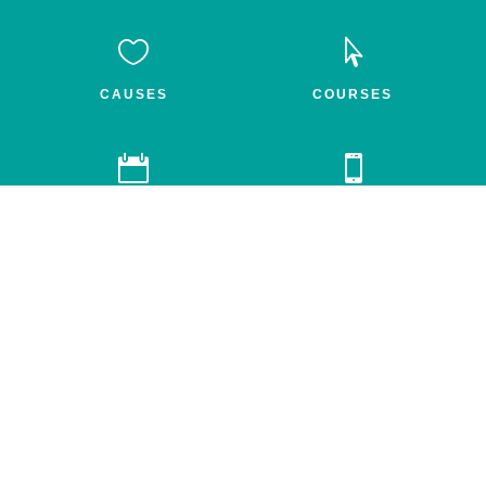


CAUSES
COURSES


GROUPS
FEED
Awake.net is a 501c3 non-profit social impact network for the