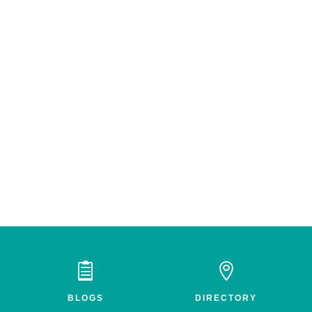


BLOGS
DIRECTORY