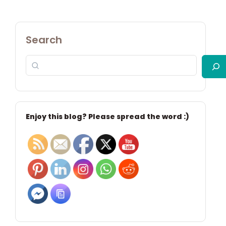
Search
Enjoy this blog? Please spread the word :)