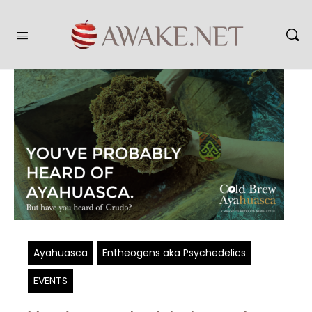
Ayahuasca
Entheogens aka Psychedelics
EVENTS