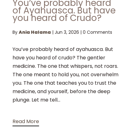
You’ve probably heard
of Ayahuasca. But have
you heard of Crudo?
By
Ania Halama
|
Jun 3, 2026
|
0 Comments
You’ve probably heard of ayahuasca. But
have you heard of crudo? The gentler
medicine. The one that whispers, not roars.
The one meant to hold you, not overwhelm
you. The one that teaches you to trust the
medicine, and yourself, before the deep
plunge. Let me tell...
Read More