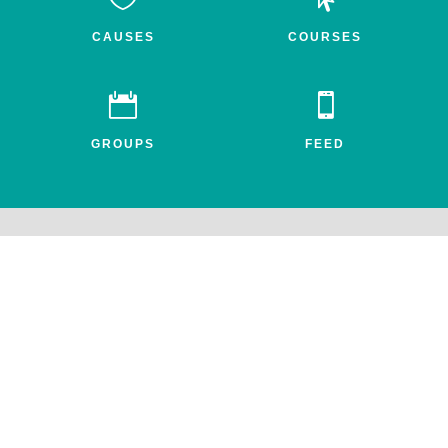
CAUSES
COURSES


GROUPS
FEED
Awake.net is a 501c3 non-profit social impact network for the
entheogenic community. All profits benefit FEAT, the Friends for
Entheogenic Addiction Treatment and our mission to end addiction
and save lives.
© 2026 All rights reserved. Awake.net Corporation.