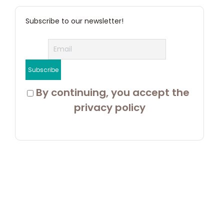
Subscribe to our newsletter!
 By continuing, you accept the 
privacy policy