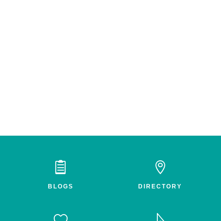


BLOGS
DIRECTORY

