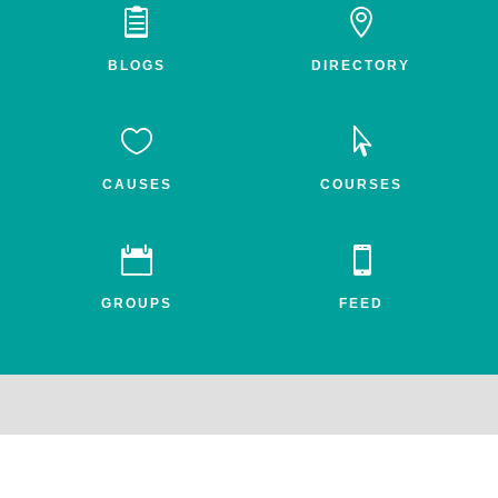


BLOGS
DIRECTORY


CAUSES
COURSES


GROUPS
FEED