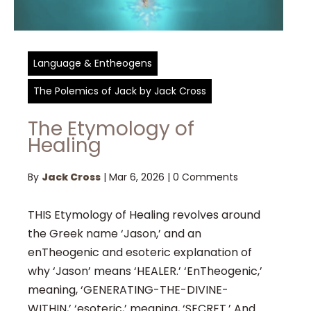
Language & Entheogens
The Polemics of Jack by Jack Cross
The Etymology of
Healing
By
Jack Cross
|
Mar 6, 2026
|
0 Comments
THIS Etymology of Healing revolves around
the Greek name ‘Jason,’ and an
enTheogenic and esoteric explanation of
why ‘Jason’ means ‘HEALER.’ ‘EnTheogenic,’
meaning, ‘GENERATING-THE-DIVINE-
WITHIN,’ ‘esoteric,’ meaning, ‘SECRET.’ And