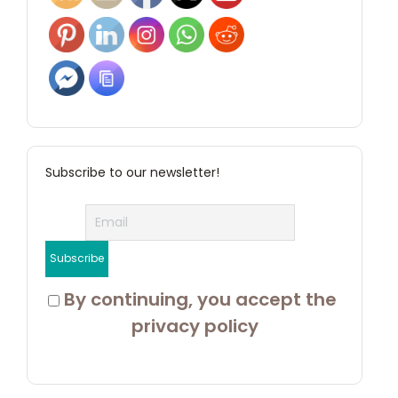
Subscribe to our newsletter!
 By continuing, you accept the 
privacy policy