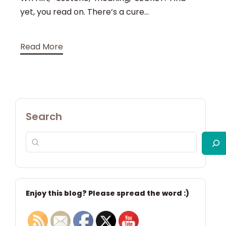
yet, you read on. There’s a cure...
Read More
Search
Enjoy this blog? Please spread the word :)