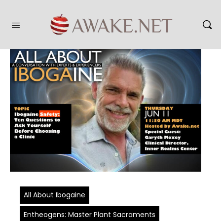
All About Ibogaine
Entheogens: Master Plant Sacraments