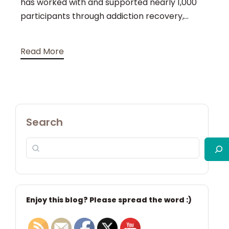
has worked with and supported nearly 1,000
participants through addiction recovery,...
Read More
Search
Enjoy this blog? Please spread the word :)