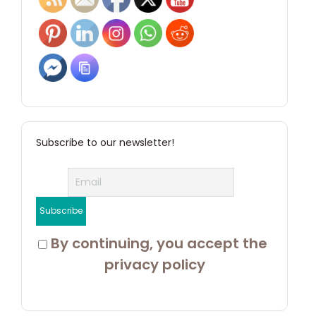
Subscribe to our newsletter!
 By continuing, you accept the 
privacy policy