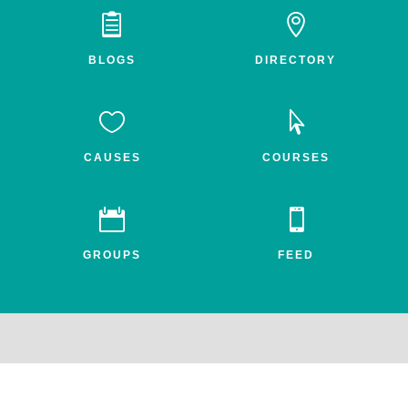


BLOGS
DIRECTORY


CAUSES
COURSES


GROUPS
FEED