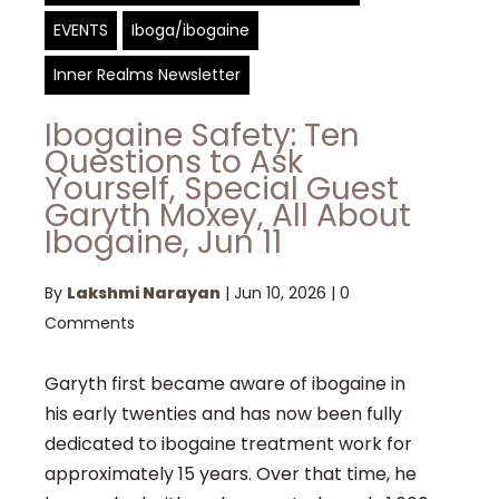
EVENTS
Iboga/ibogaine
Inner Realms Newsletter
Ibogaine Safety: Ten
Questions to Ask
Yourself, Special Guest
Garyth Moxey, All About
Ibogaine, Jun 11
By
Lakshmi Narayan
|
Jun 10, 2026
|
0
Comments
Garyth first became aware of ibogaine in
his early twenties and has now been fully
dedicated to ibogaine treatment work for
approximately 15 years. Over that time, he