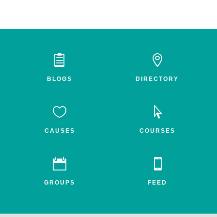


BLOGS
DIRECTORY


CAUSES
COURSES


GROUPS
FEED