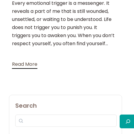
Every emotional trigger is a messenger. It
reveals a part of me that is still wounded,
unsettled, or waiting to be understood. Life
does not trigger you to punish you. It
triggers you to awaken you. When you don’t
respect yourself, you often find yourself...
Read More
Search