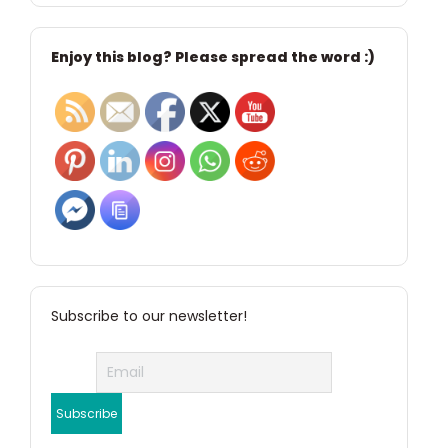
Enjoy this blog? Please spread the word :)
Subscribe to our newsletter!