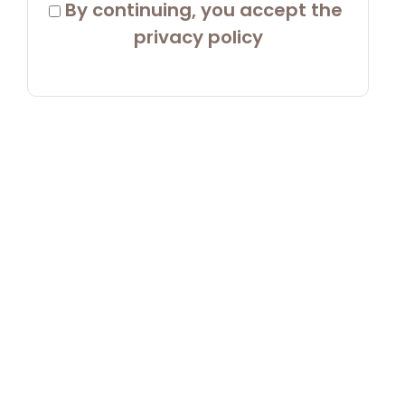
 By continuing, you accept the 
privacy policy