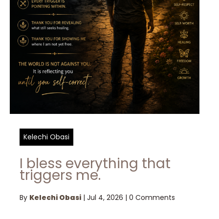
Kelechi Obasi
I bless everything that
triggers me.
By
Kelechi Obasi
|
Jul 4, 2026
|
0 Comments