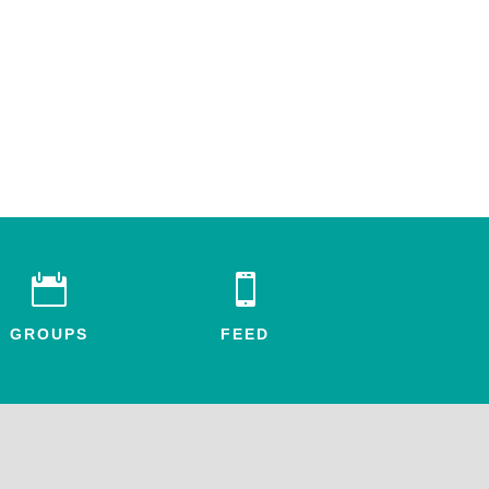


GROUPS
FEED