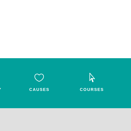


Y
CAUSES
COURSES