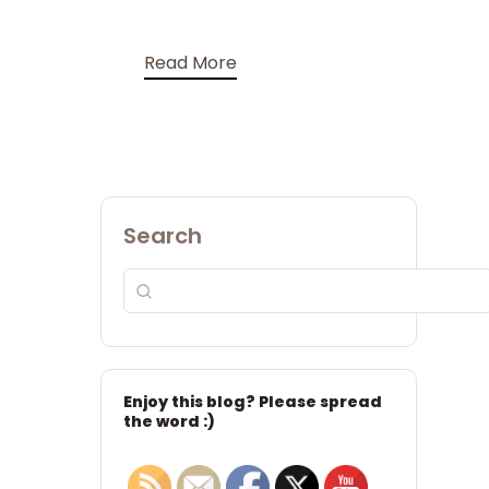
Read More
Search
Enjoy this blog? Please spread
the word :)