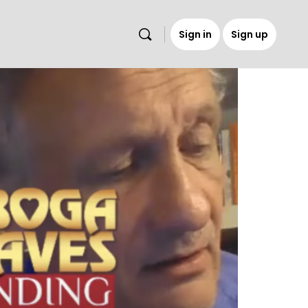
Sign in
Sign up
s