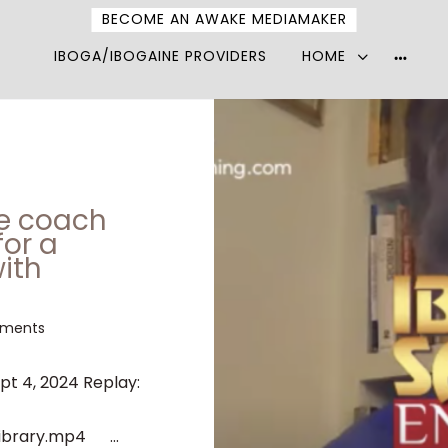
BECOME AN AWAKE MEDIAMAKER
IBOGA/IBOGAINE PROVIDERS
HOME
More
option
ne coach
for a
ith
ments
ept 4, 2024 Replay:
ibrary.mp4 ...