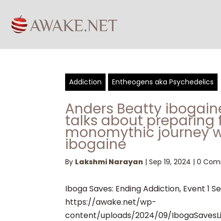
Addiction
Entheogens aka Psychedelics
Anders Beatty ibogai
talks about preparing 
monomythic journey w
ibogaine
By
Lakshmi Narayan
|
Sep 19, 2024
|
0 Com
Iboga Saves: Ending Addiction, Event 1 S
https://awake.net/wp-
content/uploads/2024/09/IbogaSavesL