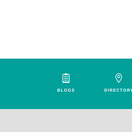


BLOGS
DIRECTOR