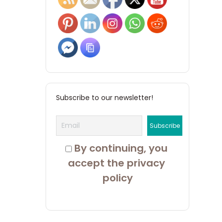
Subscribe to our newsletter!
 By continuing, you 
accept the privacy 
policy