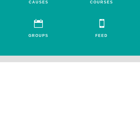
CAUSES
COURSES


GROUPS
FEED
Awake.net is a 501c3 non-profit social impact network for the
entheogenic community. All profits benefit FEAT, the Friends for
Entheogenic Addiction Treatment and our mission to end addiction
and save lives.
© 2026 All rights reserved. Awake.net Corporation.