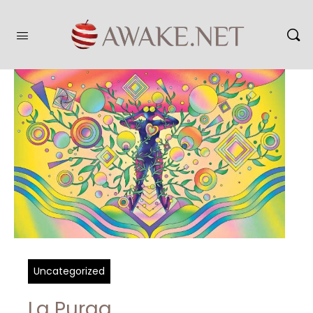
Uncategorized
La Purga