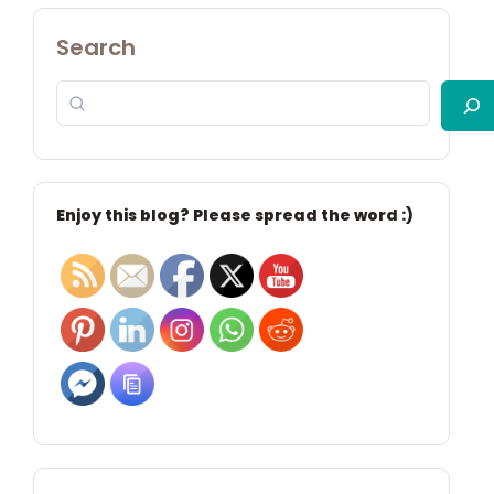
Search
Enjoy this blog? Please spread the word :)