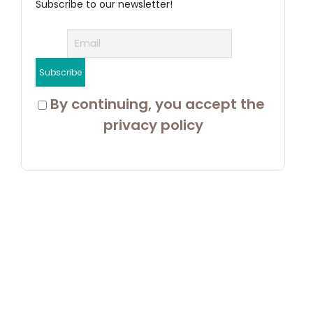
Subscribe to our newsletter!
 By continuing, you accept the 
privacy policy