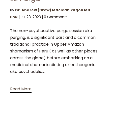
By
Dr. Andrew (Drew) Maclean Pagon MD
PhD
|
Jul 28, 2023
|
0 Comments
The non-psychoactive purge session aka
purging, is a significant part and a common
traditional practice in Upper Amazon
shamanism of Peru ( as well as other places
across the globe) before embarking on a
medicinal shamanic dieting or entheogenic
aka psychedelic...
Read More