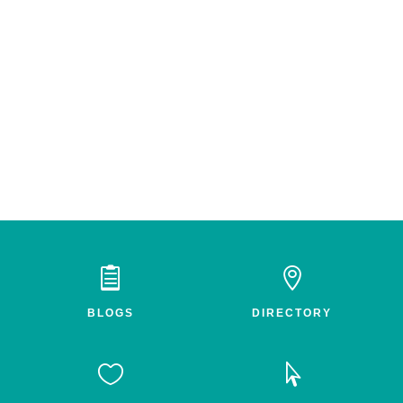


BLOGS
DIRECTORY

