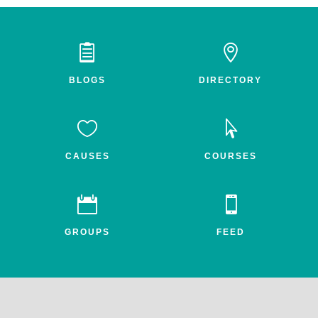


BLOGS
DIRECTORY


CAUSES
COURSES


GROUPS
FEED