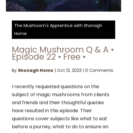
The Mushroom's Apprentice with Shonagh
Home
Magic Mushroom Q & A •
Episode 22 • Free •
By
Shonagh Home
|
Oct 12, 2023
|
0 Comments
I recently requested questions on the
subject of magic mushrooms from clients
and friends and their thoughtful queries
have resulted in this episode. Their
questions cover subjects like what to eat
before a journey, what to do to ensure an