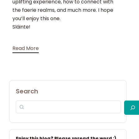
uplifting experience, how to connect with
the faerie realms, and much more. I hope
you’ll enjoy this one.
Sláinte!
Read More
Search
Enjoy this blog? Please spread the word :)