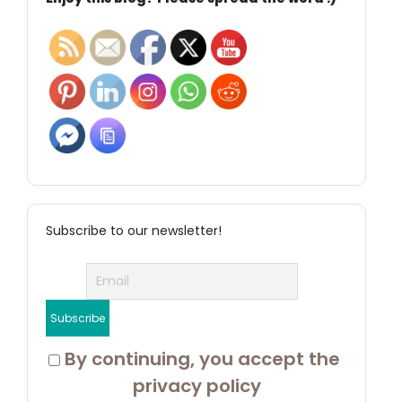
Subscribe to our newsletter!
 By continuing, you accept the 
privacy policy