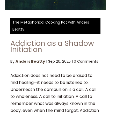
The Metaphorical Cooking Pot with Anders
Beatty
Addiction as a Shadow
Initiation
By
Anders Beatty
|
Sep 20, 2025
|
0 Comments
Addiction does not need to be erased to
find healing—it needs to be listened to.
Underneath the compulsion is a call. A call
to wholeness. A call to initiation. A call to
remember what was always known in the
body, even when the mind forgot. Addiction