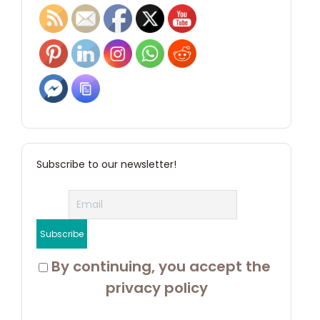
Subscribe to our newsletter!
 By continuing, you accept the 
privacy policy