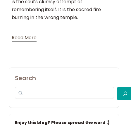
is the soul’s clumsy attempt at
remembering itself. It is the sacred fire
burning in the wrong temple.
Read More
Search
Enjoy this blog? Please spread the word :)