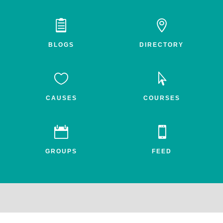


BLOGS
DIRECTORY


CAUSES
COURSES


GROUPS
FEED