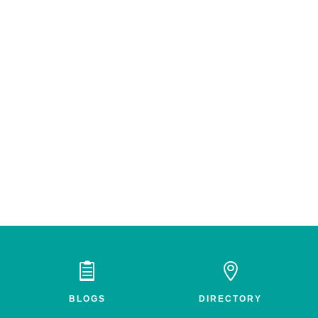


BLOGS
DIRECTORY