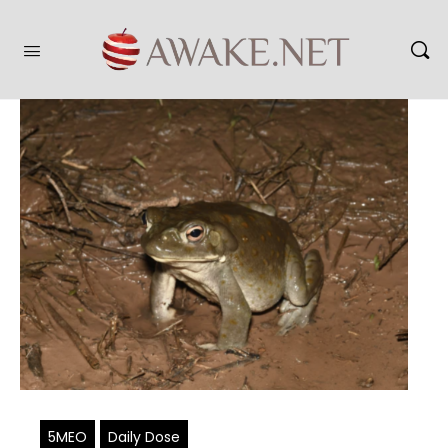
5MEO
Daily Dose