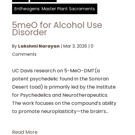
Entheogens: Master Plant Sacraments
5meO for Alcohol Use
Disorder
By
Lakshmi Narayan
|
Mar 3, 2026
|
0
Comments
UC Davis research on 5-MeO-DMT(a
potent psychedelic found in the Sonoran
Desert toad) is primarily led by the Institute
for Psychedelics and Neurotherapeutics.
The work focuses on the compound’s ability
to promote neuroplasticity—the brain’s...
Read More