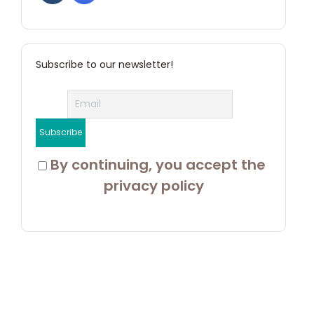
Subscribe to our newsletter!
 By continuing, you accept the 
privacy policy