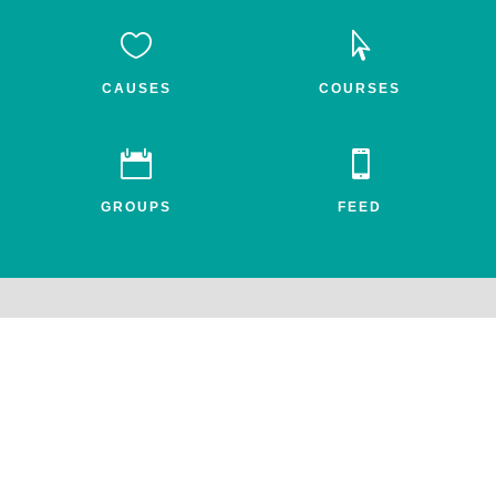


CAUSES
COURSES


GROUPS
FEED
Awake.net is a 501c3 non-profit social impact network for the