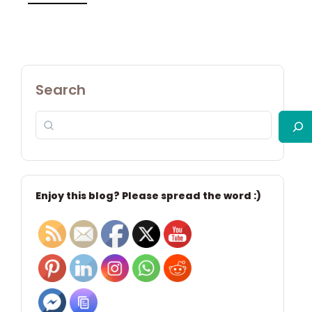
Search
Enjoy this blog? Please spread the word :)