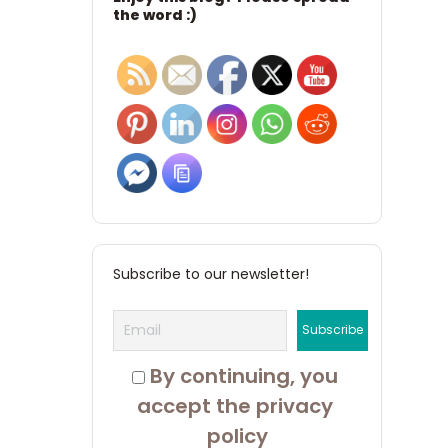
the word :)
Subscribe to our newsletter!
 By continuing, you 
accept the privacy 
policy