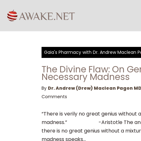
Gaia's Pharmacy with Dr. Andrew Maclean 
The Divine Flaw: On G
Necessary Madness
By
Dr. Andrew (Drew) Maclean Pagon M
Comments
“There is verily no great genius without a
madness.” -Aristotle The ancie
there is no great genius without a mixtur
madness speaks...