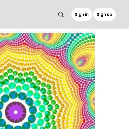
Sign in
Sign up
s