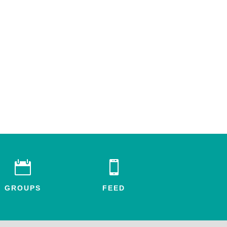


GROUPS
FEED