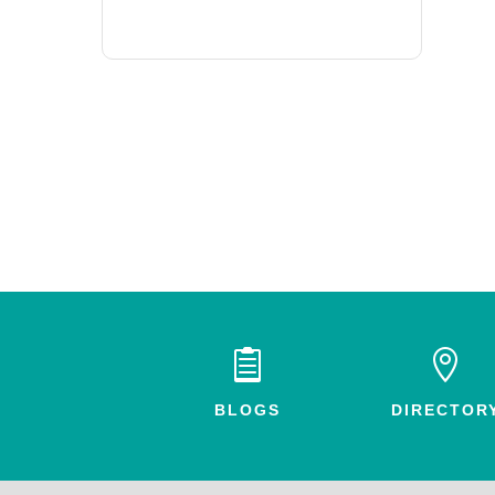


BLOGS
DIRECTOR