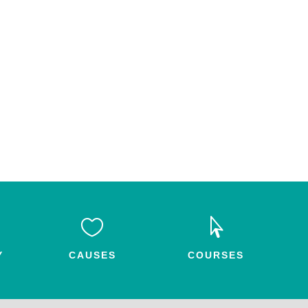


Y
CAUSES
COURSES