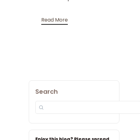
Read More
Search
Enjoy this blog? Please spread