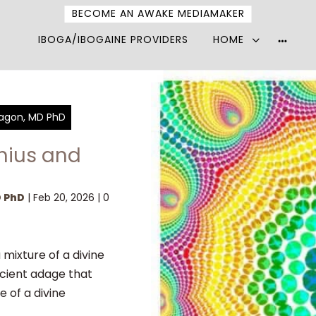
BECOME AN AWAKE MEDIAMAKER
IBOGA/IBOGAINE PROVIDERS
HOME
More
option
Pagon, MD PhD
enius and
D PhD
|
Feb 20, 2026
|
0
 mixture of a divine
nt adage that
e of a divine