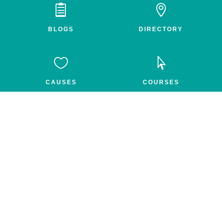


BLOGS
DIRECTORY


CAUSES
COURSES


GROUPS
FEED