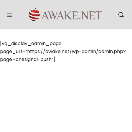
[vg_display_admin_page
page_url=”https://awake.net/wp-admin/admin.php?
page=onesignal-push”]