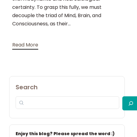
certainty. To grasp this fully, we must
decouple the triad of Mind, Brain, and
Consciousness, as their...
Read More
Search
Enjoy this blog? Please spread the word :)