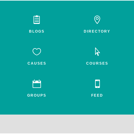


BLOGS
DIRECTORY


CAUSES
COURSES


GROUPS
FEED