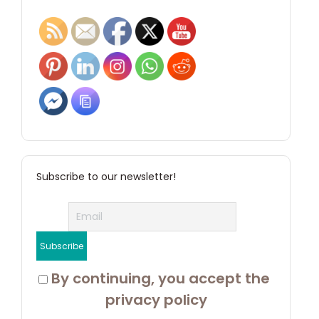
Subscribe to our newsletter!
 By continuing, you accept the 
privacy policy