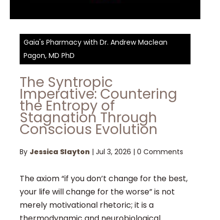
Gaia's Pharmacy with Dr. Andrew Maclean
Pagon, MD PhD
The Syntropic
Imperative: Countering
the Entropy of
Stagnation Through
Conscious Evolution
By
Jessica Slayton
|
Jul 3, 2026
|
0 Comments
The axiom “if you don’t change for the best,
your life will change for the worse” is not
merely motivational rhetoric; it is a
thermodynamic and neurobiological