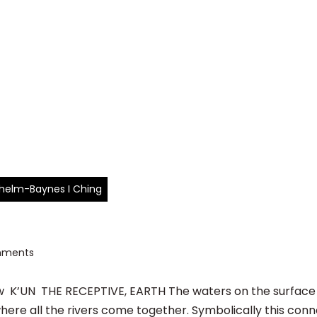
ilhelm-Baynes I Ching
mments
K’UN THE RECEPTIVE, EARTH The waters on the surface o
here all the rivers come together. Symbolically this conn