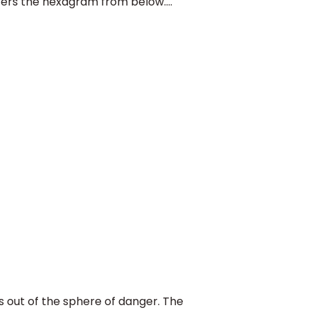
nters the hexagram from below....
ut of the sphere of danger. The