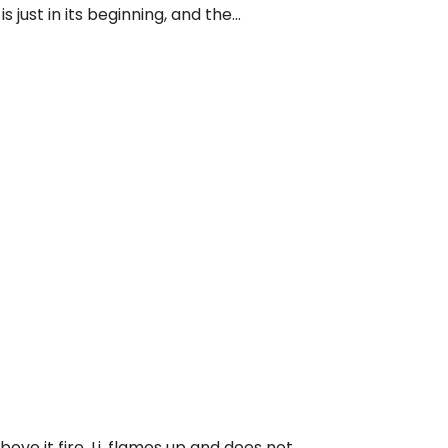
just in its beginning, and the...
ve it fire, Li, flames up and does not