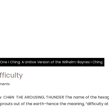
One I Ching: A Unitive Version of the Wilhelm-Baynes I Ching
fficulty
ments
CHêN THE AROUSING, THUNDER The name of the hexagram
prouts out of the earth–hence the meaning, “difficulty at t