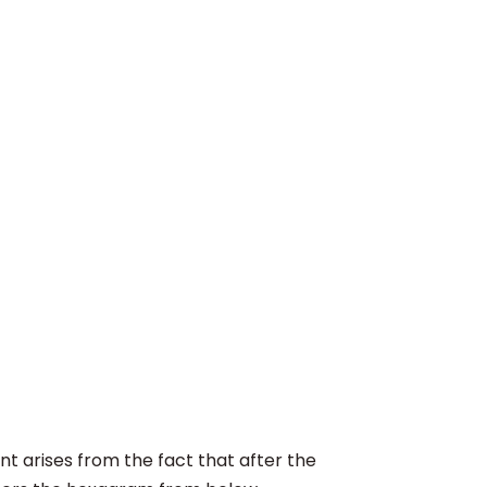
 arises from the fact that after the