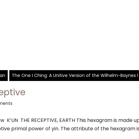
yan
The One I Ching: A Unitive Version of the Wilhelm-Baynes I
eptive
ments
 K’UN THE RECEPTIVE, EARTH This hexagram is made up o
tive primal power of yin. The attribute of the hexagram is d