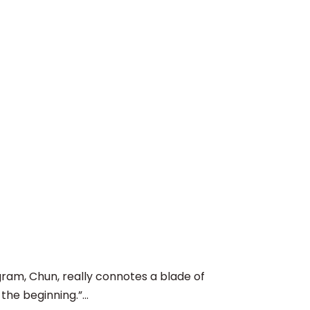
, Chun, really connotes a blade of
he beginning.”...