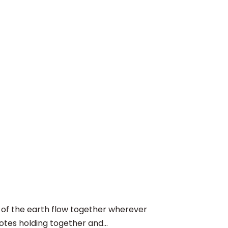
f the earth flow together wherever
otes holding together and...