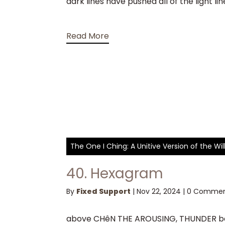
dark lines have pushed all of the light 
Read More
The One I Ching: A Unitive Version of the W
40. Hexagram
By
Fixed Support
|
Nov 22, 2024
|
0 Commen
above CHêN THE AROUSING, THUNDER bel