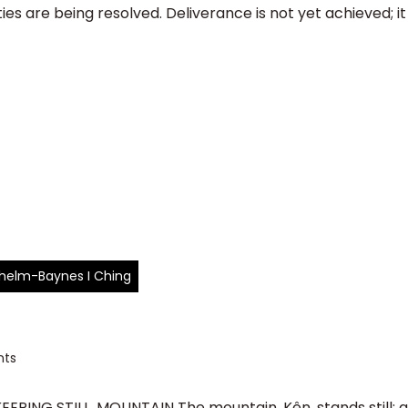
s are being resolved. Deliverance is not yet achieved; it is 
ilhelm-Baynes I Ching
ts
EPING STILL, MOUNTAIN The mountain, Kên, stands still; abo