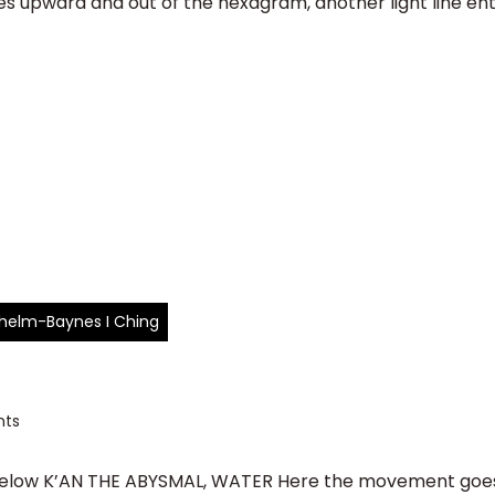
lines upward and out of the hexagram, another light line e
ilhelm-Baynes I Ching
ts
ow K’AN THE ABYSMAL, WATER Here the movement goes o