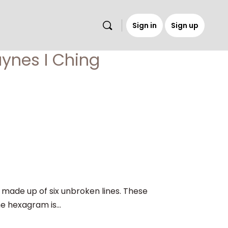
Sign in
Sign up
s
aynes I Ching
ade up of six unbroken lines. These
he hexagram is...