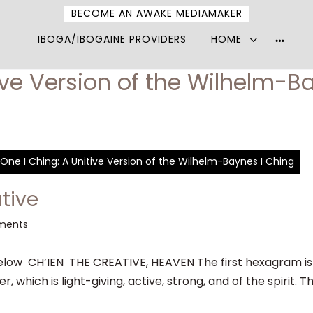
BECOME AN AWAKE MEDIAMAKER
IBOGA/IBOGAINE PROVIDERS
HOME
More
option
ive Version of the Wilhelm-B
One I Ching: A Unitive Version of the Wilhelm-Baynes I Ching
tive
ments
ow CH’IEN THE CREATIVE, HEAVEN The first hexagram is m
 which is light-giving, active, strong, and of the spirit. T