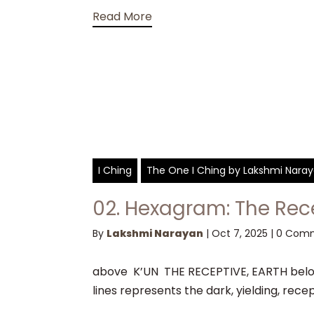
Read More
I Ching
The One I Ching by Lakshmi Nara
02. Hexagram: The Rec
By
Lakshmi Narayan
|
Oct 7, 2025
|
0 Com
above K’UN THE RECEPTIVE, EARTH below
lines represents the dark, yielding, recep