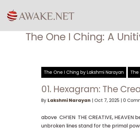
The One I Ching: A Unit
The One I Ching by Lakshmi Narayan
The 
01. Hexagram: The Crea
By
Lakshmi Narayan
|
Oct 7, 2025
|
0 Com
above CH’IEN THE CREATIVE, HEAVEN bel
unbroken lines stand for the primal power,