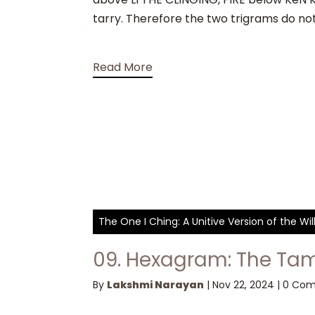
tarry. Therefore the two trigrams do no
Read More
The One I Ching: A Unitive Version of the W
09. Hexagram: The Tam
By
Lakshmi Narayan
|
Nov 22, 2024
|
0 Co