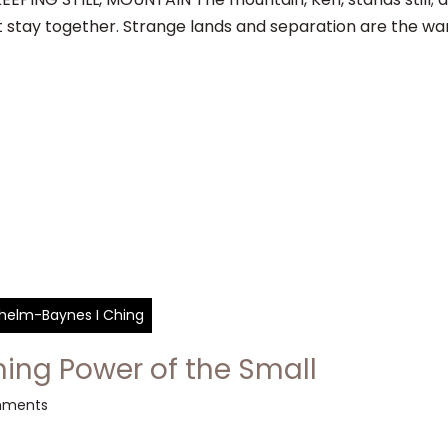
t stay together. Strange lands and separation are the wa
ilhelm-Baynes I Ching
ing Power of the Small
mments