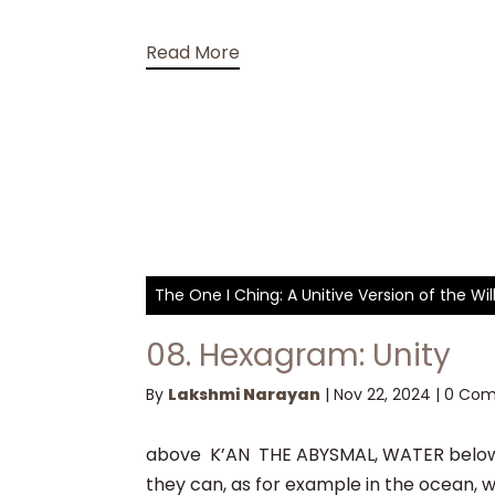
Read More
The One I Ching: A Unitive Version of the W
08. Hexagram: Unity
By
Lakshmi Narayan
|
Nov 22, 2024
|
0 Co
above K’AN THE ABYSMAL, WATER below 
they can, as for example in the ocean, w