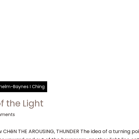
ilhelm-Baynes I Ching
f the Light
mments
CHêN THE AROUSING, THUNDER The idea of a turning point