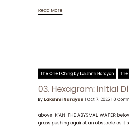
Read More
The One I Ching by Lakshmi Narayan
The 
03. Hexagram: Initial Di
By
Lakshmi Narayan
|
Oct 7, 2025
|
0 Com
above K’AN THE ABYSMAL, WATER below 
grass pushing against an obstacle as it s