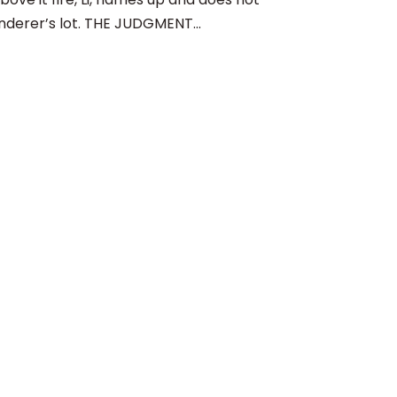
nderer’s lot. THE JUDGMENT...