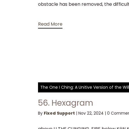
obstacle has been removed, the difficultie
Read More
The One I Ching: A Unitive Version of the W
56. Hexagram
By
Fixed Support
|
Nov 22, 2024
|
0 Commen
above LI THE CLINGING, FIRE below KêN KE