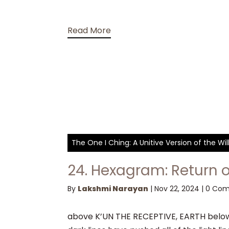
Read More
The One I Ching: A Unitive Version of the W
24. Hexagram: Return o
By
Lakshmi Narayan
|
Nov 22, 2024
|
0 Co
above K’UN THE RECEPTIVE, EARTH below 