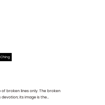
 Ching
f broken lines only. The broken
evotion; its image is the...