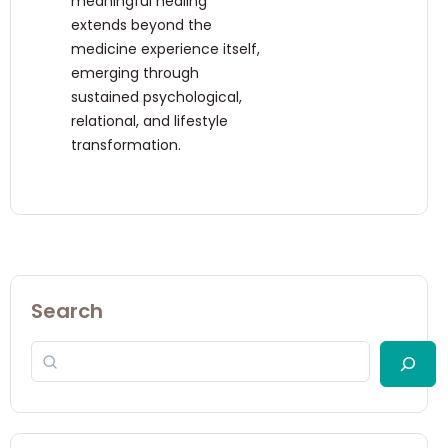
meaningful healing
extends beyond the
medicine experience itself,
emerging through
sustained psychological,
relational, and lifestyle
transformation.
Search