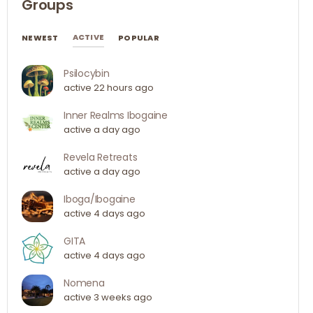
Groups
ACTIVE
NEWEST
POPULAR
Psilocybin
active 22 hours ago
Inner Realms Ibogaine
active a day ago
Revela Retreats
active a day ago
Iboga/Ibogaine
active 4 days ago
GITA
active 4 days ago
Nomena
active 3 weeks ago