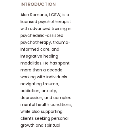
INTRODUCTION
Alan Romano, LCSW, is a
licensed psychotherapist
with advanced training in
psychedelic-assisted
psychotherapy, trauma-
informed care, and
integrative healing
modalities. He has spent
more than a decade
working with individuals
navigating trauma,
addiction, anxiety,
depression, and complex
mental health conditions,
while also supporting
clients seeking personal
growth and spiritual