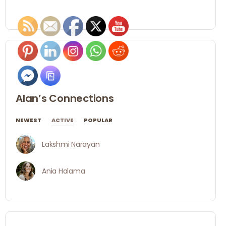
Alan’s Connections
NEWEST
ACTIVE
POPULAR
Lakshmi Narayan
Ania Halama