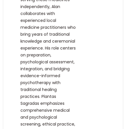
independently, Alan
collaborates with
experienced local
medicine practitioners who
bring years of traditional
knowledge and ceremonial
experience. His role centers
on preparation,
psychological assessment,
integration, and bridging
evidence-informed
psychotherapy with
traditional healing
practices. Plantas
Sagradas emphasizes
comprehensive medical
and psychological
screening, ethical practice,