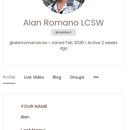
Alan Romano LCSW
Member
@alanromanolcsw
•
Joined Feb 2026
•
Active 2 weeks
ago
Menu
Profile
Live Video
Blog
Groups
Items
YOUR NAME
Alan