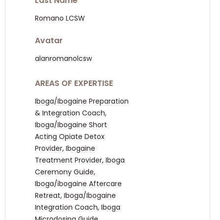
Last Name
Romano LCSW
Avatar
alanromanolcsw
AREAS OF EXPERTISE
Iboga/Ibogaine Preparation
& Integration Coach,
Iboga/Ibogaine Short
Acting Opiate Detox
Provider, Ibogaine
Treatment Provider, Iboga
Ceremony Guide,
Iboga/ibogaine Aftercare
Retreat, Iboga/Ibogaine
Integration Coach, Iboga
Microdosing Guide,