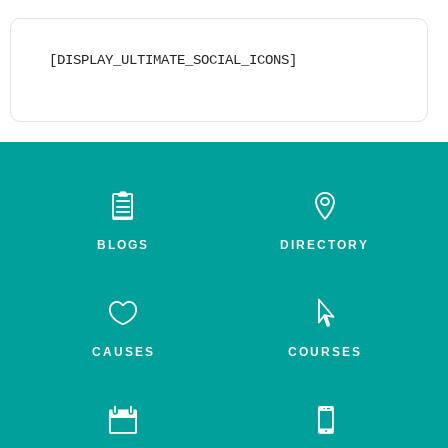
[DISPLAY_ULTIMATE_SOCIAL_ICONS]


BLOGS
DIRECTORY


CAUSES
COURSES

