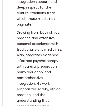
integration support, and
deep respect for the
cultural traditions from
which these medicines
originate.
Drawing from both clinical
practice and extensive
personal experience with
traditional plant medicines,
Alan integrates evidence-
informed psychotherapy
with careful preparation,
harm reduction, and
comprehensive
integration. His work
emphasizes safety, ethical
practice, and the
understanding that