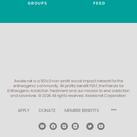
GROUPS
FEED
Awake.net is a 501c3 non-profit social impact network for the
entheogenic community. All profits benefit FEAT, the Friends for
Entheogenic Addiction Treatment and our mission to end addiction
and save lives.
© 2026 All rights reserved. Awake.net Corporation.
Menu
APPLY
DONATE
MEMBER BENEFITS
Items