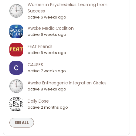
Women in Psychedelics: Learning from
Success
active 6 weeks ago
Awake Media Coalition
active 6 weeks ago
FEAT Friends
active 6 weeks ago
CAUSES
active 7 weeks ago
Awake Entheogenic Integration Circles
active 8 weeks ago
Daily Dose
active 2 months ago
SEE ALL