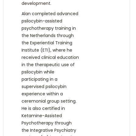
development.
Alan completed advanced
psilocybin-assisted
psychotherapy training in
the Netherlands through
the Experiential Training
Institute (ETI), where he
received clinical education
in the therapeutic use of
psilocybin while
participating in a
supervised psilocybin
experience within a
ceremonial group setting.
He is also certified in
Ketamine-Assisted
Psychotherapy through
the Integrative Psychiatry