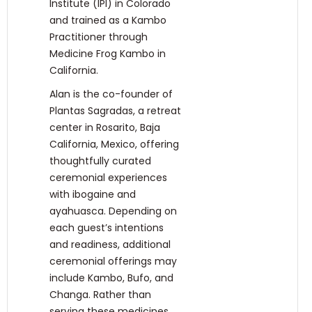
Institute (IPI) in Colorado
and trained as a Kambo
Practitioner through
Medicine Frog Kambo in
California.
Alan is the co-founder of
Plantas Sagradas, a retreat
center in Rosarito, Baja
California, Mexico, offering
thoughtfully curated
ceremonial experiences
with ibogaine and
ayahuasca. Depending on
each guest’s intentions
and readiness, additional
ceremonial offerings may
include Kambo, Bufo, and
Changa. Rather than
serving these medicines