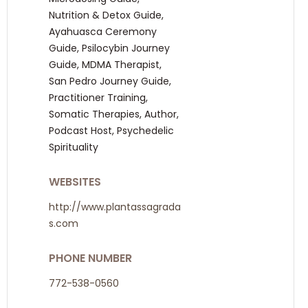
Nutrition & Detox Guide,
Ayahuasca Ceremony
Guide, Psilocybin Journey
Guide, MDMA Therapist,
San Pedro Journey Guide,
Practitioner Training,
Somatic Therapies, Author,
Podcast Host, Psychedelic
Spirituality
WEBSITES
http://www.plantassagrada
s.com
PHONE NUMBER
772-538-0560