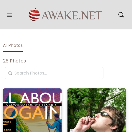
All Photos
26
Photos
Search
Photos…