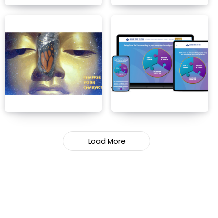
Load More