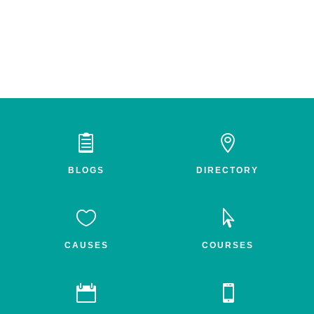


BLOGS
DIRECTORY


CAUSES
COURSES

