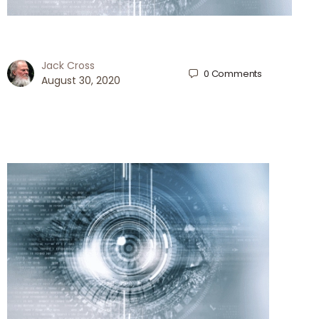
Jack Cross
0
Comments
August 30, 2020