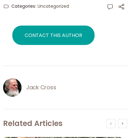
Categories:
Uncategorized
CONTACT THIS AUTHOR
Jack Cross
Related Articles