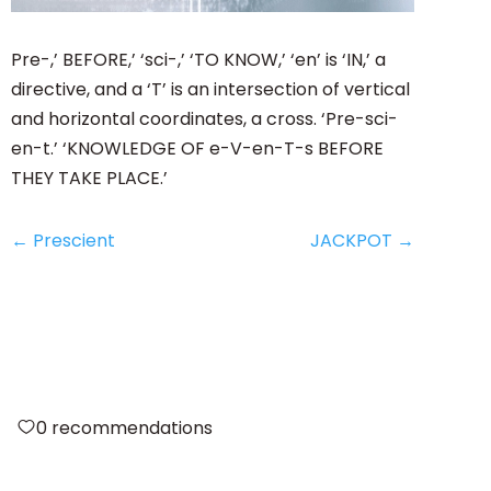
Pre-,’ BEFORE,’ ‘sci-,’ ‘TO KNOW,’ ‘en’ is ‘IN,’ a
directive, and a ‘T’ is an intersection of vertical
and horizontal coordinates, a cross. ‘Pre-sci-
en-t.’ ‘KNOWLEDGE OF e-V-en-T-s BEFORE
THEY TAKE PLACE.’
←
Prescient
JACKPOT
→
0
recommendations