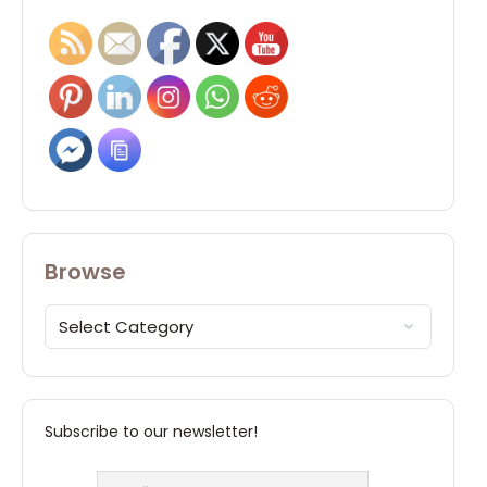
Browse
Subscribe to our newsletter!