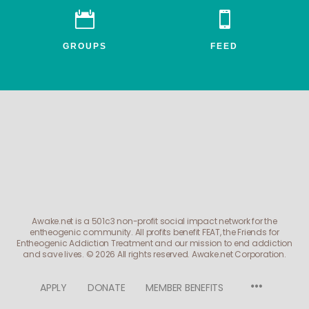


GROUPS
FEED
Awake.net is a 501c3 non-profit social impact network for the
entheogenic community. All profits benefit FEAT, the Friends for
Entheogenic Addiction Treatment and our mission to end addiction
and save lives.
© 2026 All rights reserved. Awake.net Corporation.
Menu
APPLY
DONATE
MEMBER BENEFITS
Items