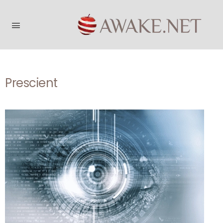
Prescient