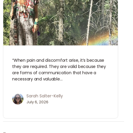
“When pain and discomfort arise, it’s because
they are required. They are valid because they
are forms of communication that have a
necessary and valuable…
Sarah Salter-Kelly
July 6, 2026