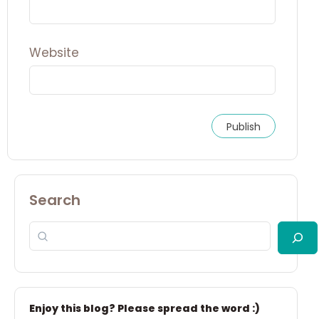
Website
Search
Enjoy this blog? Please spread the word :)