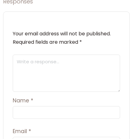
Responses
Your email address will not be published.
Required fields are marked
*
Name
*
Email
*