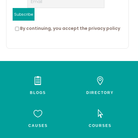
 By continuing, you accept the privacy policy


BLOGS
DIRECTORY


CAUSES
COURSES