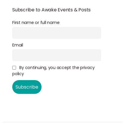
Subscribe to Awake Events & Posts
First name or full name
Email
By continuing, you accept the privacy
policy