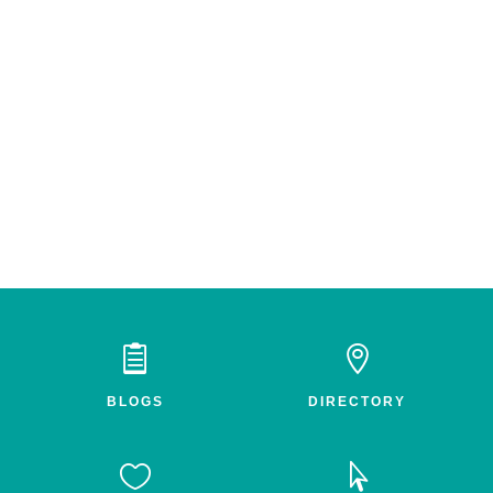


BLOGS
DIRECTORY

