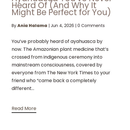
Heard Of (And Why It
Might Be Perfect for You)
By
Ania Halama
|
Jun 4, 2026
|
0 Comments
You’ve probably heard of ayahuasca by
now. The Amazonian plant medicine that’s
crossed from indigenous ceremony into
mainstream consciousness, covered by
everyone from The New York Times to your
friend who “came back a completely
different...
Read More