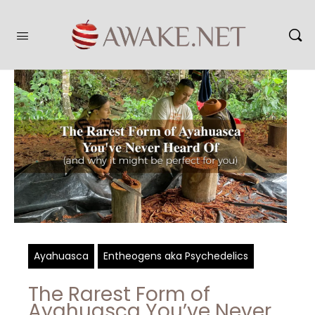
Ayahuasca
Entheogens aka Psychedelics
The Rarest Form of
Ayahuasca You’ve Never