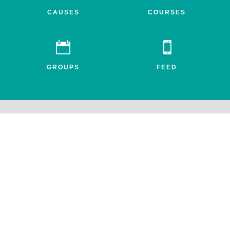
CAUSES
COURSES


GROUPS
FEED
Awake.net is a 501c3 non-profit social impact network for the
entheogenic community. All profits benefit FEAT, the Friends for
Entheogenic Addiction Treatment and our mission to end addiction
and save lives.
© 2026 All rights reserved. Awake.net Corporation.