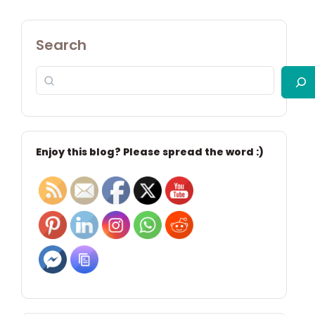
Search
Enjoy this blog? Please spread the word :)