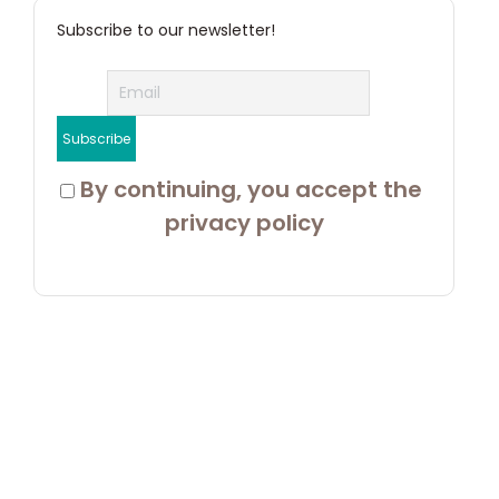
Subscribe to our newsletter!
 By continuing, you accept the 
privacy policy