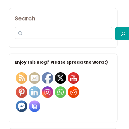
Search
Enjoy this blog? Please spread the word :)