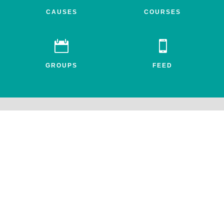
CAUSES
COURSES


GROUPS
FEED
Awake.net is a 501c3 non-profit social impact network for the
entheogenic community. All profits benefit FEAT, the Friends for
Entheogenic Addiction Treatment and our mission to end addiction
and save lives.
© 2026 All rights reserved. Awake.net Corporation.