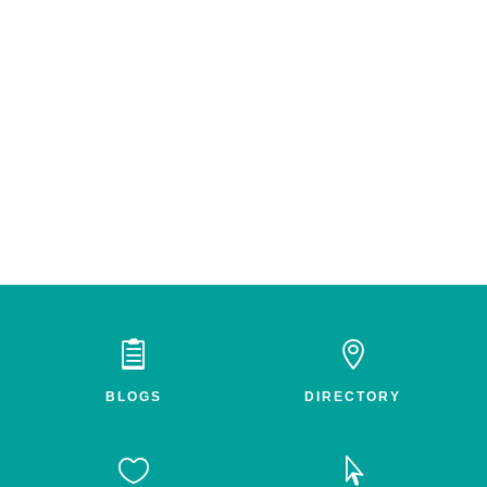


BLOGS
DIRECTORY

