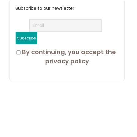
Subscribe to our newsletter!
 By continuing, you accept the 
privacy policy