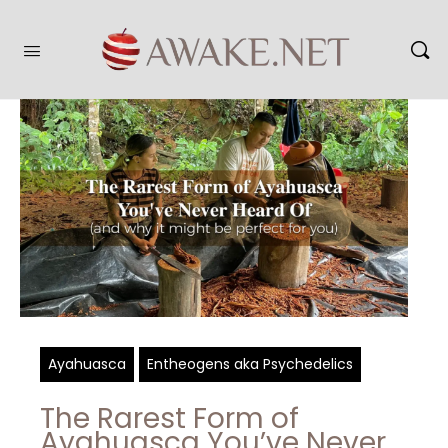
Ayahuasca
Entheogens aka Psychedelics
The Rarest Form of
Ayahuasca You’ve Never