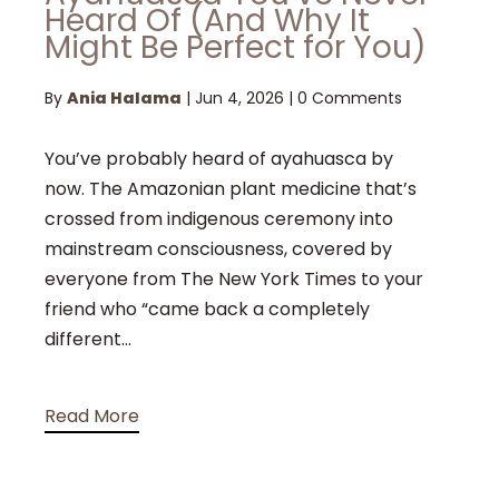
Heard Of (And Why It
Might Be Perfect for You)
By
Ania Halama
|
Jun 4, 2026
|
0 Comments
You’ve probably heard of ayahuasca by
now. The Amazonian plant medicine that’s
crossed from indigenous ceremony into
mainstream consciousness, covered by
everyone from The New York Times to your
friend who “came back a completely
different...
Read More