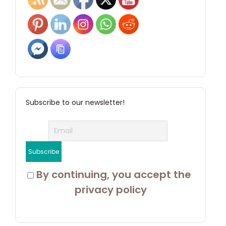
Subscribe to our newsletter!
 By continuing, you accept the 
privacy policy