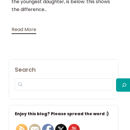
the youngest daughter, is below. this shows
the difference...
Read More
Search
Enjoy this blog? Please spread the word :)