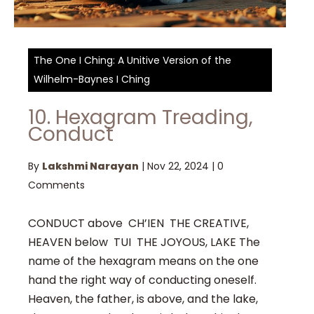
The One I Ching: A Unitive Version of the
Wilhelm-Baynes I Ching
10. Hexagram Treading,
Conduct
By
Lakshmi Narayan
|
Nov 22, 2024
|
0
Comments
CONDUCT above CH’IEN THE CREATIVE,
HEAVEN below TUI THE JOYOUS, LAKE The
name of the hexagram means on the one
hand the right way of conducting oneself.
Heaven, the father, is above, and the lake,