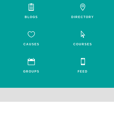


BLOGS
DIRECTORY


CAUSES
COURSES


GROUPS
FEED