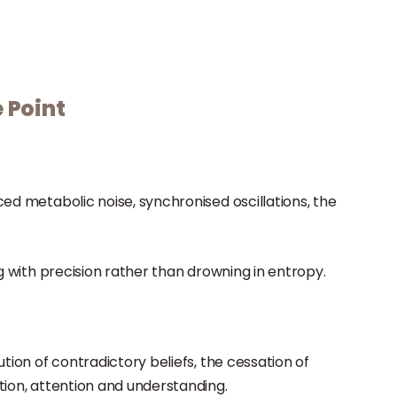
 Point
ed metabolic noise, synchronised oscillations, the
ng with precision rather than drowning in entropy.
tion of contradictory beliefs, the cessation of
tion, attention and understanding.