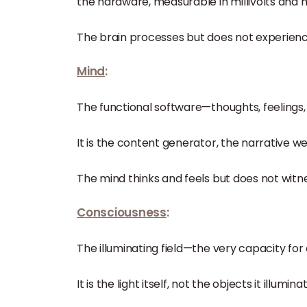
the hardware, measurable in millivolts and m
The brain processes but does not experienc
Mind
:
The functional software—thoughts, feelings
It is the content generator, the narrative w
The mind thinks and feels but does not witne
Consciousness
:
The illuminating field—the very capacity fo
It is the light itself, not the objects it illumina