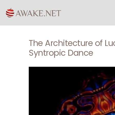
The Architecture of Lu
Syntropic Dance