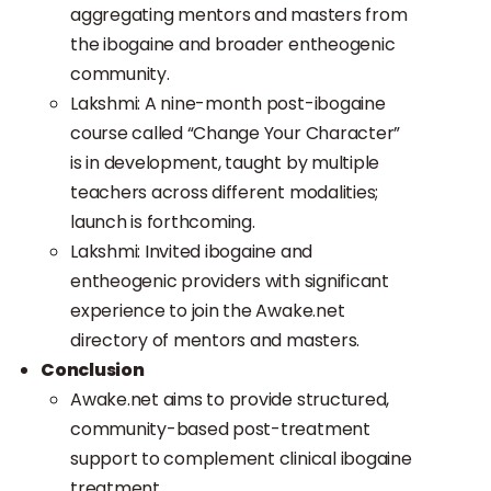
aggregating mentors and masters from
the ibogaine and broader entheogenic
community.
Lakshmi: A nine-month post-ibogaine
course called “Change Your Character”
is in development, taught by multiple
teachers across different modalities;
launch is forthcoming.
Lakshmi: Invited ibogaine and
entheogenic providers with significant
experience to join the Awake.net
directory of mentors and masters.
Conclusion
Awake.net aims to provide structured,
community-based post-treatment
support to complement clinical ibogaine
treatment.