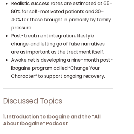
Realistic success rates are estimated at 65–
80% for self-motivated patients and 30–
40% for those brought in primarily by family
pressure.
Post-treatment integration, lifestyle
change, and letting go of false narratives
are as important as the treatment itself.
Awake.net is developing a nine-month post-
ibogaine program called “Change Your
Character” to support ongoing recovery.
Discussed Topics
1. Introduction to Ibogaine and the “All
About Ibogaine” Podcast