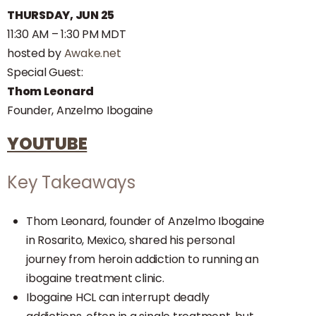
THURSDAY,
JUN 25
11:30 AM – 1:30 PM MDT
hosted by
Awake.net
Special Guest:
Thom Leonard
Founder, Anzelmo Ibogaine
YOUTUBE
Key Takeaways
Thom Leonard, founder of Anzelmo Ibogaine
in Rosarito, Mexico, shared his personal
journey from heroin addiction to running an
ibogaine treatment clinic.
Ibogaine HCL can interrupt deadly