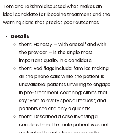
Tom and Lakshmi discussed what makes an
ideal candidate for ibogaine treatment and the
warning signs that predict poor outcomes.
Details
thom: Honesty — with oneself and with
the provider — is the single most
important quality in a candidate.
thom: Red flags include: families making
all the phone calls while the patient is
unavailable; patients unwilling to engage
in pre-treatment coaching; clinics that
say “yes” to every special request; and
patients seeking only a quick fix.
thom: Described a case involving a
couple where the male patient was not
motivated to get clean, repeatedly