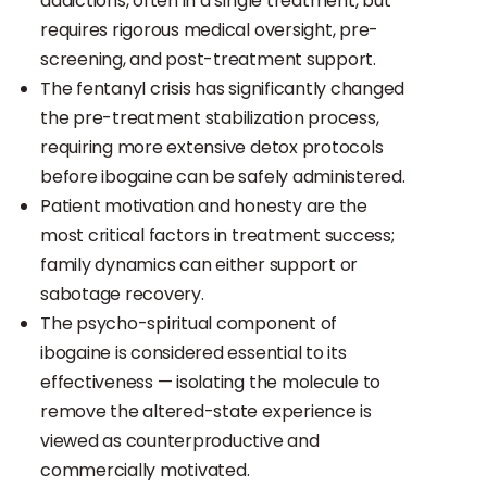
addictions, often in a single treatment, but
requires rigorous medical oversight, pre-
screening, and post-treatment support.
The fentanyl crisis has significantly changed
the pre-treatment stabilization process,
requiring more extensive detox protocols
before ibogaine can be safely administered.
Patient motivation and honesty are the
most critical factors in treatment success;
family dynamics can either support or
sabotage recovery.
The psycho-spiritual component of
ibogaine is considered essential to its
effectiveness — isolating the molecule to
remove the altered-state experience is
viewed as counterproductive and
commercially motivated.