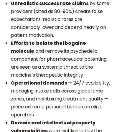
Unrealistic success rate claims
by some
providers (cited as 80–90%) create false
expectations; realistic rates are
considerably lower and depend heavily on
patient motivation.
Efforts to isolate the ibogaine
molecule
and remove its psychedelic
component for pharmaceutical patenting
are seen as a systemic threat to the
medicine’s therapeutic integrity.
Operational demands
— 24/7 availability,
managing intake calls across global time
zones, and maintaining treatment quality —
place extreme personal burden on clinic
operators.
Domain and intellectual property
vulnerabilities
were highlighted by the