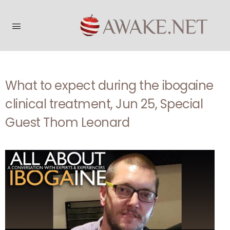
What to expect during the ibogaine
clinical treatment, Jun 25, Special
Guest Thom Leonard