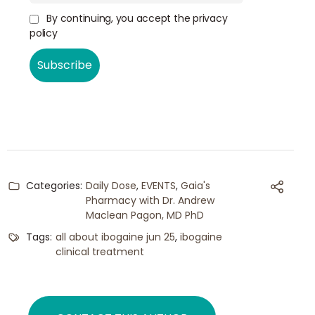
By continuing, you accept the privacy
policy
Categories:
Daily Dose
,
EVENTS
,
Gaia's
Pharmacy with Dr. Andrew
Maclean Pagon, MD PhD
Tags:
all about ibogaine jun 25
,
ibogaine
clinical treatment