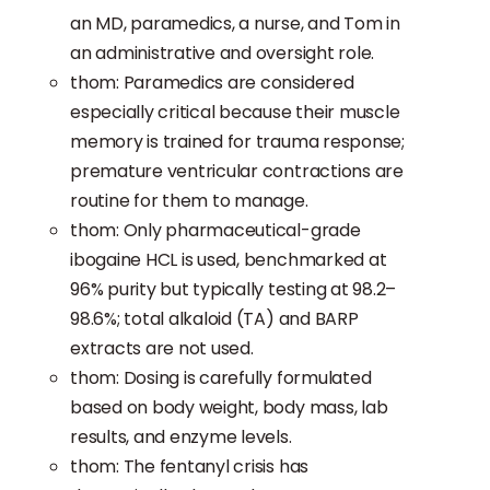
an MD, paramedics, a nurse, and Tom in
an administrative and oversight role.
thom: Paramedics are considered
especially critical because their muscle
memory is trained for trauma response;
premature ventricular contractions are
routine for them to manage.
thom: Only pharmaceutical-grade
ibogaine HCL is used, benchmarked at
96% purity but typically testing at 98.2–
98.6%; total alkaloid (TA) and BARP
extracts are not used.
thom: Dosing is carefully formulated
based on body weight, body mass, lab
results, and enzyme levels.
thom: The fentanyl crisis has