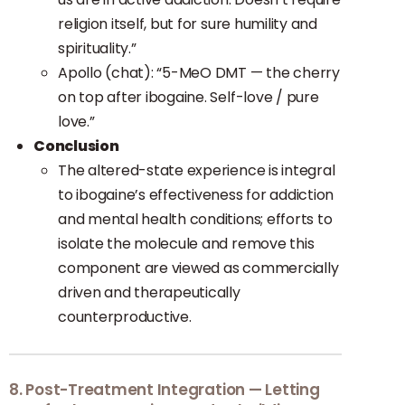
religion itself, but for sure humility and
spirituality.”
Apollo (chat): “5-MeO DMT — the cherry
on top after ibogaine. Self-love / pure
love.”
Conclusion
The altered-state experience is integral
to ibogaine’s effectiveness for addiction
and mental health conditions; efforts to
isolate the molecule and remove this
component are viewed as commercially
driven and therapeutically
counterproductive.
8. Post-Treatment Integration — Letting