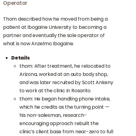
Operator
Thom described how he moved from being a
patient at Ibogaine University to becoming a
partner and eventually the sole operator of
what is now Anzelmo Ibogaine.
Details
thom: After treatment, he relocated to
Arizona, worked at an auto body shop,
and was later recruited by Scott Ankeny
to work at the clinic in Rosarito.
thom: He began handling phone intake,
which he credits as the turning point —
his non-salesman, research-
encouraging approach rebuilt the
clinic’s client base from near-zero to full