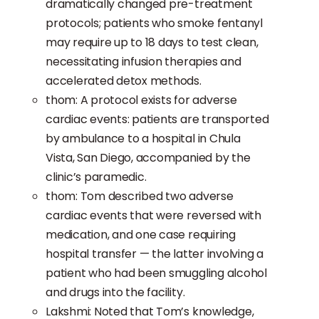
dramatically changed pre-treatment
protocols; patients who smoke fentanyl
may require up to 18 days to test clean,
necessitating infusion therapies and
accelerated detox methods.
thom: A protocol exists for adverse
cardiac events: patients are transported
by ambulance to a hospital in Chula
Vista, San Diego, accompanied by the
clinic’s paramedic.
thom: Tom described two adverse
cardiac events that were reversed with
medication, and one case requiring
hospital transfer — the latter involving a
patient who had been smuggling alcohol
and drugs into the facility.
Lakshmi: Noted that Tom’s knowledge,