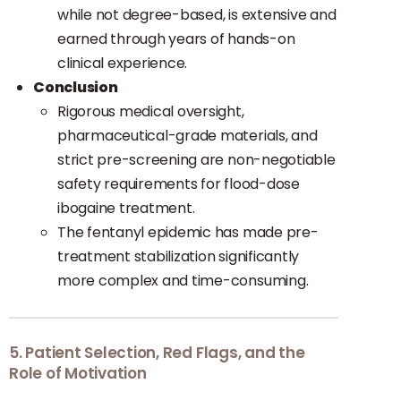
while not degree-based, is extensive and
earned through years of hands-on
clinical experience.
Conclusion
Rigorous medical oversight,
pharmaceutical-grade materials, and
strict pre-screening are non-negotiable
safety requirements for flood-dose
ibogaine treatment.
The fentanyl epidemic has made pre-
treatment stabilization significantly
more complex and time-consuming.
5. Patient Selection, Red Flags, and the
Role of Motivation