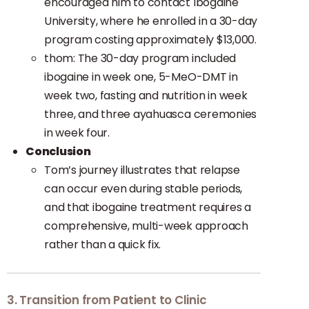
encouraged him to contact Ibogaine
University, where he enrolled in a 30-day
program costing approximately $13,000.
thom: The 30-day program included
ibogaine in week one, 5-MeO-DMT in
week two, fasting and nutrition in week
three, and three ayahuasca ceremonies
in week four.
Conclusion
Tom’s journey illustrates that relapse
can occur even during stable periods,
and that ibogaine treatment requires a
comprehensive, multi-week approach
rather than a quick fix.
3. Transition from Patient to Clinic