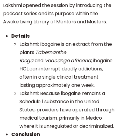
Lakshmi opened the session by introducing the
podcast series and its purpose within the
Awake Living Library of Mentors and Masters.
Details
Lakshmi: Ibogaine is an extract from the
plants
Tabernanthe
iboga
and
Voacanga africana
; ibogaine
HCL can interrupt deadly addictions,
often in a single clinical treatment
lasting approximately one week.
Lakshmi: Because ibogaine remains a
Schedule 1 substance in the United
States, providers have operated through
medical tourism, primarily in Mexico,
where it is unregulated or decriminalized.
Conclusion