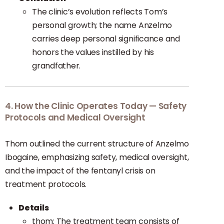
The clinic’s evolution reflects Tom’s
personal growth; the name Anzelmo
carries deep personal significance and
honors the values instilled by his
grandfather.
4. How the Clinic Operates Today — Safety
Protocols and Medical Oversight
Thom outlined the current structure of Anzelmo
Ibogaine, emphasizing safety, medical oversight,
and the impact of the fentanyl crisis on
treatment protocols.
Details
thom: The treatment team consists of