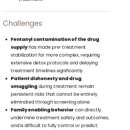
Challenges
Fentanyl contamination of the drug
supply
has made pre-treatment
stabilization far more complex, requiring
extensive detox protocols and delaying
treatment timelines significantly.
Patient dishonesty and drug
smuggling
during treatment remain
persistent risks that cannot be entirely
eliminated through screening alone.
Family enabling behavior
can directly
undermine treatment safety and outcomes,
and is difficult to fully control or predict.