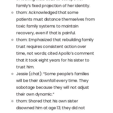
family’s fixed projection of her identity.
thom: Acknowledged that some
patients must distance themselves from
toxic family systems to maintain
recovery, even if that is painful.
thom: Emphasized that rebuilding family
trust requires consistent action over
time, not words; cited Apollo’s comment
that it took eight years for his sister to
trust him.
Jessie (chat): “Some people’s families
will be their downfall every time. They
sabotage because they will not adjust
their own dynamic.”
thom: Shared that his own sister
disowned him at age 13; they did not