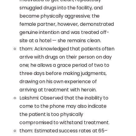
smuggled drugs into the facility, and
became physically aggressive; the
female partner, however, demonstrated
genuine intention and was treated off-
site at a hotel — she remains clean.
thom: Acknowledged that patients often
arrive with drugs on their person on day
one; he allows a grace period of two to
three days before making judgments,
drawing on his own experience of
arriving at treatment with heroin.
Lakshmi: Observed that the inability to
come to the phone may also indicate
the patient is too physically
compromised to withstand treatment.
thom: Estimated success rates at 65–