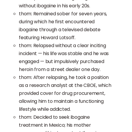
without ibogaine in his early 20s.
thom: Remained sober for seven years,
during which he first encountered
ibogaine through a televised debate
featuring Howard Lotsoff.
thom: Relapsed without a clear inciting
incident — his life was stable and he was
engaged — but impulsively purchased
heroin from a street dealer one day.
thom: After relapsing, he took a position
as a research analyst at the CBOE, which
provided cover for drug procurement,
allowing him to maintain a functioning
lifestyle while addicted.
thom: Decided to seek ibogaine
treatment in Mexico; his mother