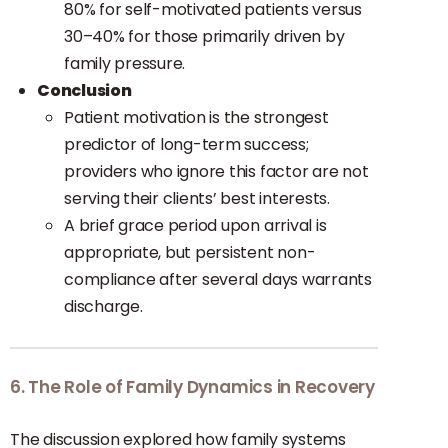
80% for self-motivated patients versus
30–40% for those primarily driven by
family pressure.
Conclusion
Patient motivation is the strongest
predictor of long-term success;
providers who ignore this factor are not
serving their clients’ best interests.
A brief grace period upon arrival is
appropriate, but persistent non-
compliance after several days warrants
discharge.
6. The Role of Family Dynamics in Recovery
The discussion explored how family systems