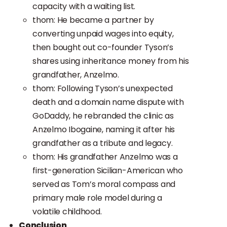
capacity with a waiting list.
thom: He became a partner by
converting unpaid wages into equity,
then bought out co-founder Tyson’s
shares using inheritance money from his
grandfather, Anzelmo.
thom: Following Tyson’s unexpected
death and a domain name dispute with
GoDaddy, he rebranded the clinic as
Anzelmo Ibogaine, naming it after his
grandfather as a tribute and legacy.
thom: His grandfather Anzelmo was a
first-generation Sicilian-American who
served as Tom’s moral compass and
primary male role model during a
volatile childhood.
Conclusion