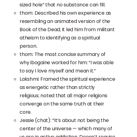
sized hole” that no substance can fill.
thom: Described his own experience as
resembling an animated version of the
Book of the Dead; it led him from militant
atheism to identifying as a spiritual
person.
thom: The most concise summary of
why ibogaine worked for him: “I was able
to say I love myself and mean it.”
Lakshmi: Framed the spiritual experience
as energetic rather than strictly
religious; noted that all major religions
converge on the same truth at their
core.
Jessie (chat): “It’s about not being the
center of the universe — which many of
us are in active addiction. Doesn’t require