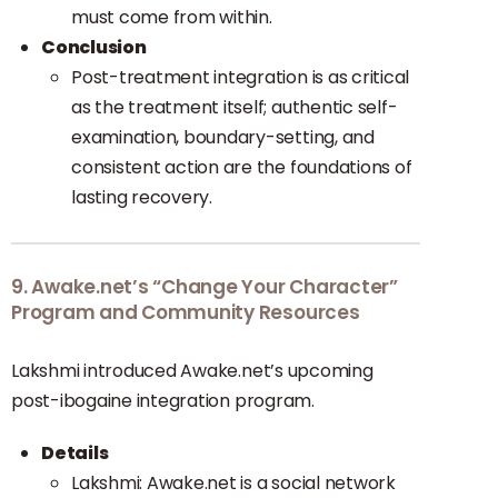
must come from within.
Conclusion
Post-treatment integration is as critical
as the treatment itself; authentic self-
examination, boundary-setting, and
consistent action are the foundations of
lasting recovery.
9. Awake.net’s “Change Your Character”
Program and Community Resources
Lakshmi introduced Awake.net’s upcoming
post-ibogaine integration program.
Details
Lakshmi: Awake.net is a social network