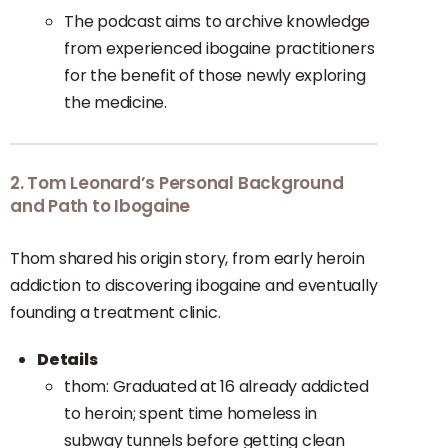
The podcast aims to archive knowledge
from experienced ibogaine practitioners
for the benefit of those newly exploring
the medicine.
2. Tom Leonard’s Personal Background
and Path to Ibogaine
Thom shared his origin story, from early heroin
addiction to discovering ibogaine and eventually
founding a treatment clinic.
Details
thom: Graduated at 16 already addicted
to heroin; spent time homeless in
subway tunnels before getting clean