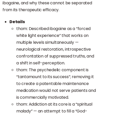
ibogaine, and why these cannot be separated
from its therapeutic efficacy.
Details
thom: Described ibogaine as a “forced
white light experience” that works on
multiple levels simultaneously —
neurological restoration, introspective
confrontation of suppressed truths, and
a shift in self-perception.
thom: The psychedelic component is
“tantamount to its success”; removing it
to create a patentable maintenance
medication would not serve patients and
is commercially motivated.
thom: Addiction at its core is a “spiritual
malady” — an attempt to fill a “God-