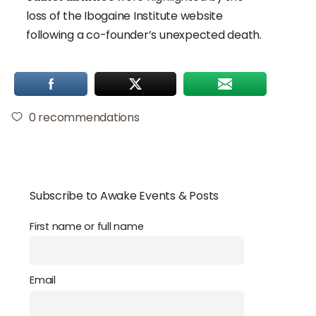
loss of the Ibogaine Institute website
following a co-founder’s unexpected death.
0
recommendations
Subscribe to Awake Events & Posts
First name or full name
Email