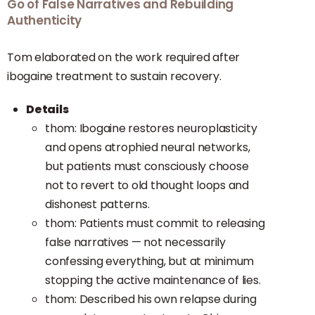
Go of False Narratives and Rebuilding
Authenticity
Tom elaborated on the work required after
ibogaine treatment to sustain recovery.
Details
thom: Ibogaine restores neuroplasticity
and opens atrophied neural networks,
but patients must consciously choose
not to revert to old thought loops and
dishonest patterns.
thom: Patients must commit to releasing
false narratives — not necessarily
confessing everything, but at minimum
stopping the active maintenance of lies.
thom: Described his own relapse during