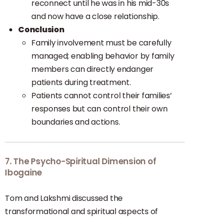
reconnect until he was in his mid-30s
and now have a close relationship.
Conclusion
Family involvement must be carefully
managed; enabling behavior by family
members can directly endanger
patients during treatment.
Patients cannot control their families’
responses but can control their own
boundaries and actions.
7. The Psycho-Spiritual Dimension of
Ibogaine
Tom and Lakshmi discussed the
transformational and spiritual aspects of