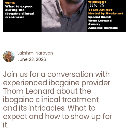
Lakshmi Narayan
June 23, 2026
Join us for a conversation with
experienced ibogaine provider
Thom Leonard about the
ibogaine clinical treatment
and its intricacies. What to
expect and how to show up for
it.