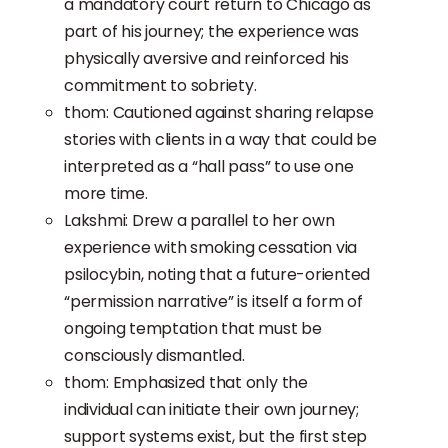
a mandatory court return to Chicago as
part of his journey; the experience was
physically aversive and reinforced his
commitment to sobriety.
thom: Cautioned against sharing relapse
stories with clients in a way that could be
interpreted as a “hall pass” to use one
more time.
Lakshmi: Drew a parallel to her own
experience with smoking cessation via
psilocybin, noting that a future-oriented
“permission narrative” is itself a form of
ongoing temptation that must be
consciously dismantled.
thom: Emphasized that only the
individual can initiate their own journey;
support systems exist, but the first step