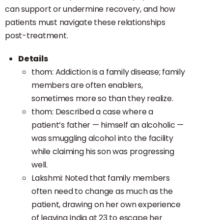
can support or undermine recovery, and how
patients must navigate these relationships
post-treatment.
Details
thom: Addiction is a family disease; family
members are often enablers,
sometimes more so than they realize.
thom: Described a case where a
patient’s father — himself an alcoholic —
was smuggling alcohol into the facility
while claiming his son was progressing
well.
Lakshmi: Noted that family members
often need to change as much as the
patient, drawing on her own experience
of leaving India at 23 to escape her