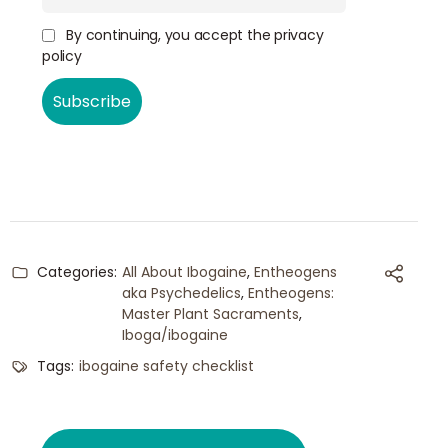
By continuing, you accept the privacy
policy
Categories:
All About Ibogaine
,
Entheogens
aka Psychedelics
,
Entheogens:
Master Plant Sacraments
,
Iboga/ibogaine
Tags:
ibogaine safety checklist