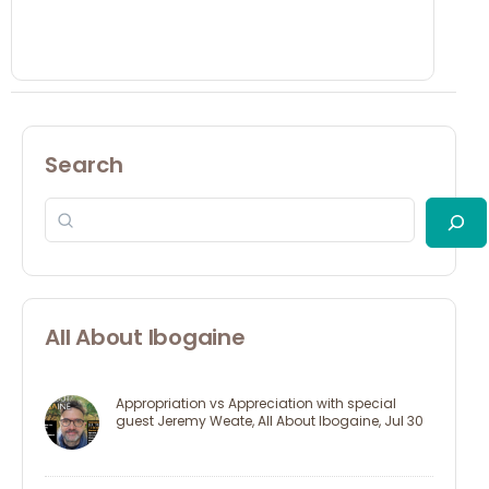
Search
All About Ibogaine
Appropriation vs Appreciation with special
guest Jeremy Weate, All About Ibogaine, Jul 30