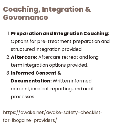
Coaching, Integration &
Governance
Preparation and Integration Coaching:
Options for pre-treatment preparation and
structured integration provided.
Aftercare:
Aftercare retreat and long-
term integration options provided.
Informed Consent &
Documentation:
Written informed
consent, incident reporting, and audit
processes.
https://awake.net/awake-safety-checklist-
for-ibogaine-providers/