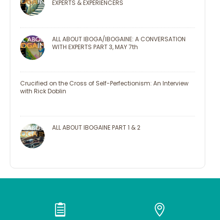
EXPERTS & EXPERIENCERS
ALL ABOUT IBOGA/IBOGAINE: A CONVERSATION
WITH EXPERTS PART 3, MAY 7th
Crucified on the Cross of Self-Perfectionism: An Interview
with Rick Doblin
ALL ABOUT IBOGAINE PART 1 & 2

