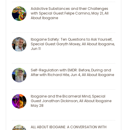
Addictive Substances and their Challenges
with Special Guest Felipe Camino, May 21, All
About Ibogaine
Ibogaine Safety: Ten Questions to Ask Yourself,
Special Guest Garyth Moxey, All About Ibogaine,
Jun 11
Self-Regulation with EMDR: Before, During and
After with Richard Hite, Jun 4, All About Ibogaine
Ibogaine and the Bicameral Mind, Special
Guest Jonathan Dickinson, All About Ibogaine
May 28
ALL ABOUT IBOGAINE: A CONVERSATION WITH