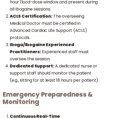
hour flood-dose window and present during
all Ibogaine sessions.
ACLS Certification:
The overseeing
Medical Doctor must be certified in
Advanced Cardiac Life Support (ACLS)
protocols.
Iboga/Ibogaine Experienced
Practitioners:
Experienced staff must
oversee the session.
Dedicated Support:
A dedicated nurse or
support staff should monitor the patient
(e.g., sitting for at least 18 hours per patient).
Emergency Preparedness &
Monitoring
Continuous Real-Time