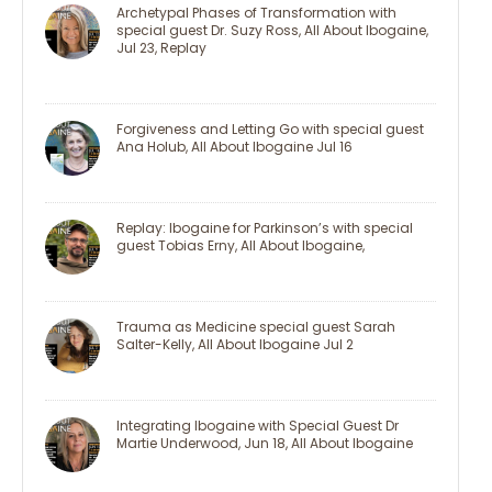
Archetypal Phases of Transformation with
special guest Dr. Suzy Ross, All About Ibogaine,
Jul 23, Replay
Forgiveness and Letting Go with special guest
Ana Holub, All About Ibogaine Jul 16
Replay: Ibogaine for Parkinson’s with special
guest Tobias Erny, All About Ibogaine,
Trauma as Medicine special guest Sarah
Salter-Kelly, All About Ibogaine Jul 2
Integrating Ibogaine with Special Guest Dr
Martie Underwood, Jun 18, All About Ibogaine