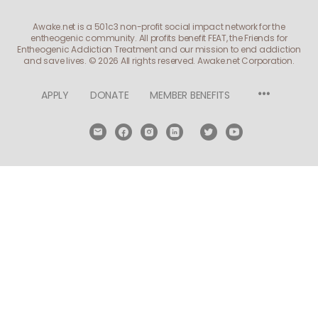
Awake.net is a 501c3 non-profit social impact network for the
entheogenic community. All profits benefit FEAT, the Friends for
Entheogenic Addiction Treatment and our mission to end addiction
and save lives.
© 2026 All rights reserved. Awake.net Corporation.
Menu
APPLY
DONATE
MEMBER BENEFITS
Items