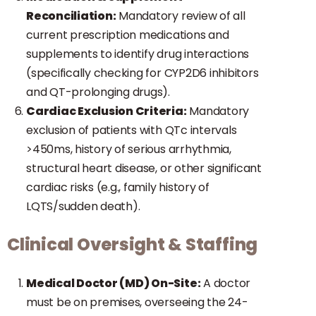
Reconciliation:
Mandatory review of all
current prescription medications and
supplements to identify drug interactions
(specifically checking for CYP2D6 inhibitors
and QT-prolonging drugs).
Cardiac Exclusion Criteria:
Mandatory
exclusion of patients with QTc intervals
>450ms, history of serious arrhythmia,
structural heart disease, or other significant
cardiac risks (e.g., family history of
LQTS/sudden death).
Clinical Oversight & Staffing
Medical Doctor (MD) On-Site:
A doctor
must be on premises, overseeing the 24-