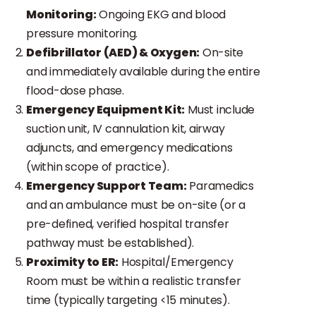
Monitoring:
Ongoing EKG and blood
pressure monitoring.
Defibrillator (AED) & Oxygen:
On-site
and immediately available during the entire
flood-dose phase.
Emergency Equipment Kit:
Must include
suction unit, IV cannulation kit, airway
adjuncts, and emergency medications
(within scope of practice).
Emergency Support Team:
Paramedics
and an ambulance must be on-site (or a
pre-defined, verified hospital transfer
pathway must be established).
Proximity to ER:
Hospital/Emergency
Room must be within a realistic transfer
time (typically targeting <15 minutes).