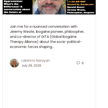
Join me for a nuanced conversation with
Jeremy Weate, ibogaine pioneer, philosopher,
and co-director of GITA (Global Ibogaine
Therapy Alliance) about the socio-political-
economic forces shaping…
Lakshmi Narayan
0
July 28, 2026