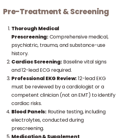
Pre-Treatment & Screening
Thorough Medical
Prescreening:
Comprehensive medical,
psychiatric, trauma, and substance-use
history.
Cardiac Screening:
Baseline vital signs
and 12-lead ECG required.
Professional EKG Review:
12-lead EKG
must be reviewed by a cardiologist or a
competent clinician (not an EMT) to identify
cardiac risks.
Blood Panels:
Routine testing, including
electrolytes, conducted during
prescreening.
Medication & Supplement