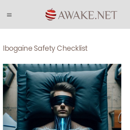
Ibogaine Safety Checklist