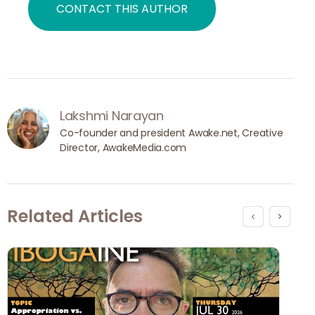
CONTACT THIS AUTHOR
Lakshmi Narayan
Co-founder and president Awake.net, Creative 
Director, AwakeMedia.com
Related Articles