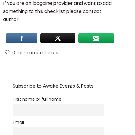
If you are an ibogaine provider and want to add
something to this checklist please contact
author.
0
recommendations
Subscribe to Awake Events & Posts
First name or full name
Email