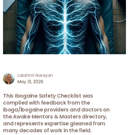
Lakshmi Narayan
May 31, 2026
This Ibogaine Safety Checklist was
compiled with feedback from the
iboga/ibogaine providers and doctors on
the Awake Mentors & Masters directory,
and represents expertise gleaned from
many decades of work in the field.