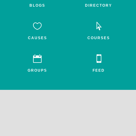
BLOGS
DIRECTORY


CAUSES
COURSES


GROUPS
FEED